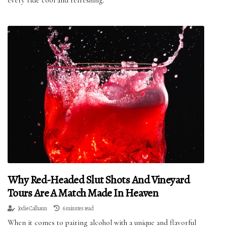
Why Red-Headed Slut Shots And Vineyard
Tours Are A Match Made In Heaven
Jodie Calhaun
6 minutes read
When it comes to pairing alcohol with a unique and flavorful