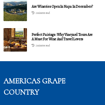
Are Wineries Open In Napa In December?
2 minutes read
Perfect Pairings: Why Vineyard Tours Are
A Must For Wine And Travel Lovers
2 minutes read
AMERICAS GRAPE
COUNTRY