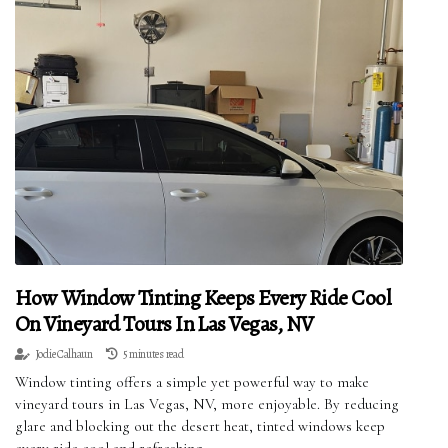
How Window Tinting Keeps Every Ride Cool
On Vineyard Tours In Las Vegas, NV
Jodie Calhaun
5 minutes read
Window tinting offers a simple yet powerful way to make
vineyard tours in Las Vegas, NV, more enjoyable. By reducing
glare and blocking out the desert heat, tinted windows keep
every ride cool and refreshing.