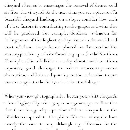
vineyard sites, as it encourages the removal of denser cold
air from the vineyard. So the next time you see a picture of a
beautiful vineyard landscape on a slope, consider how each
of these factors is contributing to the grapes and wine that
will be produced. For example, Bordeaux is known for
having some of the highest quality wines in the world and
most of these vineyards are planted on flat terrain. The
stereotypical vineyard site for wine grapes (in the Northern
Hemisphere) is a hillside in a dry climate with southern
exposure, good drainage to reduce unnecessary water
absorption, and balanced pruning to force the vine to put
more energy into the fruit, rather than the foliage.
When you view photographs (or better yet, visit) vineyards
where high-quality wine grapes are grown, you will notice
that there is a good proportion of these vineyards on the
hillsides compared to flat plains. No two vineyards have
exactly the same terroir, although any difference in the