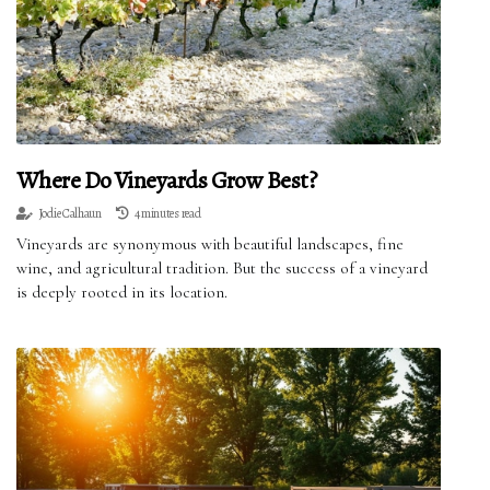
Where Do Vineyards Grow Best?
Jodie Calhaun
4 minutes read
Vineyards are synonymous with beautiful landscapes, fine
wine, and agricultural tradition. But the success of a vineyard
is deeply rooted in its location.