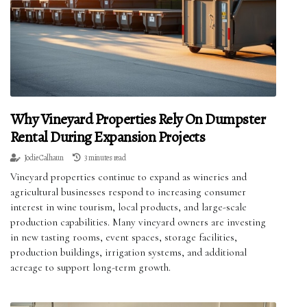
Why Vineyard Properties Rely On Dumpster
Rental During Expansion Projects
Jodie Calhaun
3 minutes read
Vineyard properties continue to expand as wineries and
agricultural businesses respond to increasing consumer
interest in wine tourism, local products, and large-scale
production capabilities. Many vineyard owners are investing
in new tasting rooms, event spaces, storage facilities,
production buildings, irrigation systems, and additional
acreage to support long-term growth.