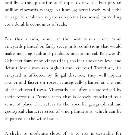
rapidly as the uprooting of European vineyards. Europe's 1.6
million vineyards average 0.2 km2 (49 acres) each, while the
average Australian vineyard is 0.5 km2 (120 acres), providing
considerable economies of scale.
For this reason, some of the best wines come from
vineyards planted on fairly steep hills, conditions that would
make most agricultural products uneconomical. Barnwood's
Cabernet Sauvignon vineyard is 3,200 feet above sea level and
definitely qualifies as a high-altitude vineyard. Therefore, if a
vineyard is affected by fungal diseases, they will appear
sooner and faster on roses, strategically planted at the end
of the vineyard rows. Vineyards are often characterized by
their terroir, a French term that is loosely translated as a
sense of place that refers to the specific geographical and
geological characteristics of vine plantations, which can be
imparted to the wine itself.
A slight to moderate slope of 5% to 10% is desirable for