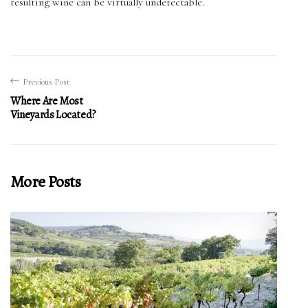
resulting wine can be virtually undetectable.
Previous Post
Where Are Most
Vineyards Located?
More Posts