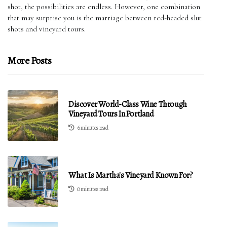
shot, the possibilities are endless. However, one combination
that may surprise you is the marriage between red-headed slut
shots and vineyard tours.
More Posts
Discover World-Class Wine Through
Vineyard Tours In Portland
6 minutes read
What Is Martha's Vineyard Known For?
0 minutes read