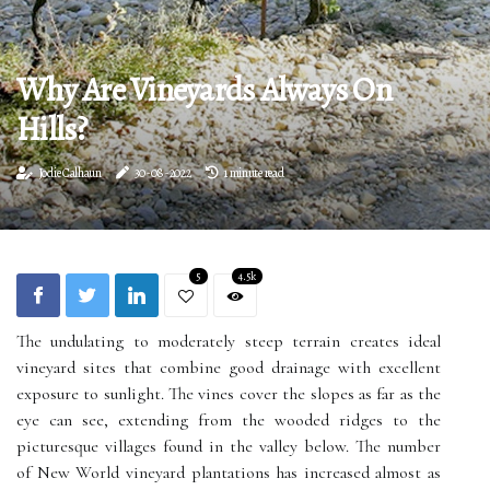
Why Are Vineyards Always On
Hills?
Jodie Calhaun
30-08-2022
1 minute read
5
4.5k
The undulating to moderately steep terrain creates ideal
vineyard sites that combine good drainage with excellent
exposure to sunlight. The vines cover the slopes as far as the
eye can see, extending from the wooded ridges to the
picturesque villages found in the valley below. The number
of New World vineyard plantations has increased almost as