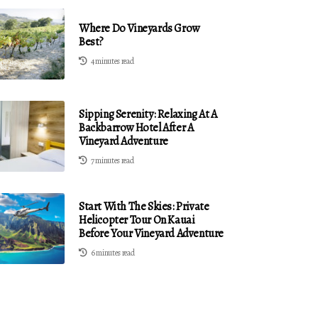
Where Do Vineyards Grow
Best?
4 minutes read
Sipping Serenity: Relaxing At A
Backbarrow Hotel After A
Vineyard Adventure
7 minutes read
Start With The Skies: Private
Helicopter Tour On Kauai
Before Your Vineyard Adventure
6 minutes read