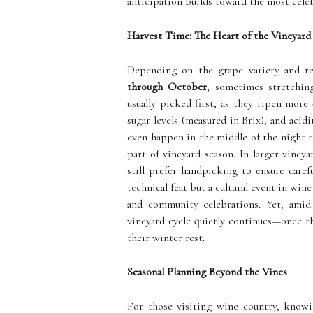
anticipation builds toward the most celeb
Harvest Time: The Heart of the Vineyard
Depending on the grape variety and re
through October
, sometimes stretchin
usually picked first, as they ripen more
sugar levels (measured in Brix), and aci
even happen in the middle of the night t
part of vineyard season. In larger viney
still prefer handpicking to ensure caref
technical feat but a cultural event in win
and community celebrations. Yet, amid 
vineyard cycle quietly continues—once th
their winter rest.
Seasonal Planning Beyond the Vines
For those visiting wine country, knowi