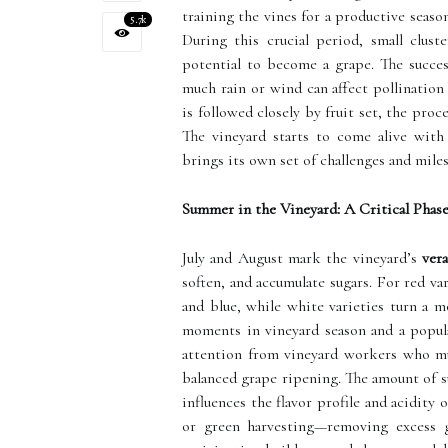
training the vines for a productive seas
5.7k
During this crucial period, small clus
potential to become a grape. The succe
much rain or wind can affect pollination
is followed closely by fruit set, the pro
The vineyard starts to come alive with
brings its own set of challenges and mile
Summer in the Vineyard: A Critical Phas
July and August mark the vineyard’s
ver
soften, and accumulate sugars. For red va
and blue, while white varieties turn a m
moments in vineyard season and a popular
attention from vineyard workers who mus
balanced grape ripening. The amount of s
influences the flavor profile and acidit
or green harvesting—removing excess gr