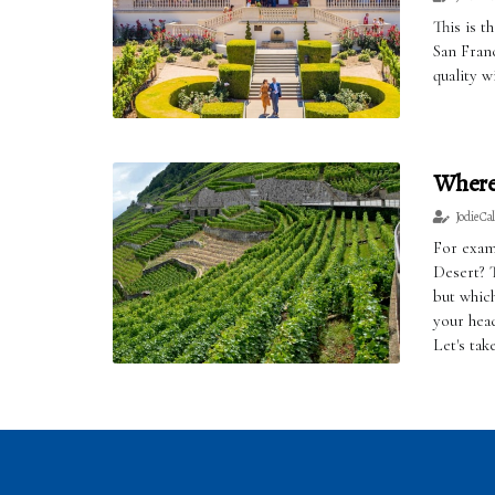
This is t
San Franc
quality w
Where 
Jodie Ca
For exam
Desert? 
but whic
your hea
Let's tak