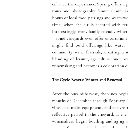
enhance the experience. Spring offers a p
tours and photography. Summer immerses
bonus of local food pairings and warm-wea
time, when the air is scented with fer
Interestingly, many family-friendly winer
—some vineyards even offer entertainment
might find
bold offerings like
water 
community wine festivals, creating a u
blending of leisure, agriculture, and l
winemaking and becomes a celebration of
The Cycle Resets: Winter and Renewal
After the buzz of harvest, the vines begi
months of December through February. Th
vines, maintain equipment, and analyze t
reflective period in the vineyard, as the
winemakers begin bottling and aging w