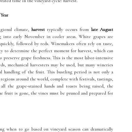
rated time in the vineyard cycle: harvest.
 Year
gional climate,
harvest
typically occurs from
late August
g into early November in cooler areas. White grapes are
 quickly, followed by reds. Winemakers often rely on taste,
dity to determine the perfect moment for harvest, which can
o preserve grape freshness. This is the most labor-intensive
ards, mechanical harvesters may be used, but many wineries
ul handling of the fruit. This bustling period is not only a
e regions around the world, complete with festivals, tastings,
all the grape-stained hands and toasts being raised, the
e fruit is gone, the vines must be pruned and prepared for
ng when to go based on vineyard season can dramatically