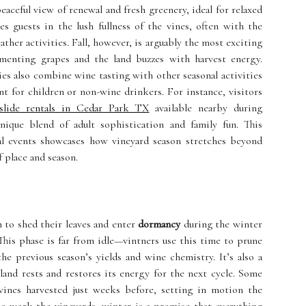
eaceful view of renewal and fresh greenery, ideal for relaxed
 guests in the lush fullness of the vines, often with the
ther activities. Fall, however, is arguably the most exciting
menting grapes and the land buzzes with harvest energy.
ies also combine wine tasting with other seasonal activities
 for children or non-wine drinkers. For instance, visitors
slide rentals in Cedar Park TX
available nearby during
nique blend of adult sophistication and family fun. This
ocal events showcases how vineyard season stretches beyond
 place and season.
n to shed their leaves and enter
dormancy
during the winter
is phase is far from idle—vintners use this time to prune
he previous season’s yields and wine chemistry. It’s also a
 land rests and restores its energy for the next cycle. Some
ines harvested just weeks before, setting in motion the