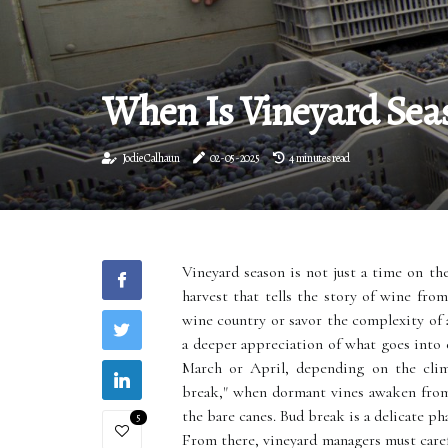
When Is Vineyard Sea
Jodie Calhaun
02-05-2025
4 minutes read
Vineyard season is not just a time on th
harvest that tells the story of wine fro
wine country or savor the complexity of 
a deeper appreciation of what goes into 
March or April, depending on the clima
break," when dormant vines awaken from
the bare canes. Bud break is a delicate ph
5
From there, vineyard managers must caref