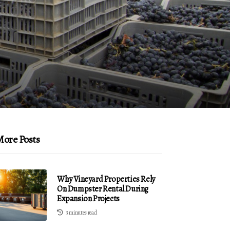
ore Posts
Why Vineyard Properties Rely
On Dumpster Rental During
Expansion Projects
3 minutes read