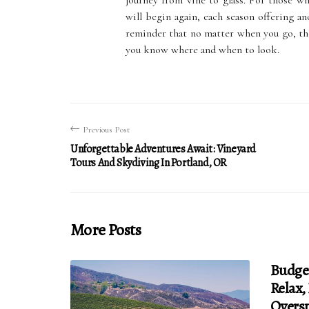
journey from vine to glass. For those w
will begin again, each season offering ano
reminder that no matter when you go, the
you know where and when to look.
Previous Post
Unforgettable Adventures Await: Vineyard
Tours And Skydiving In Portland, OR
More Posts
Budge
Relax,
Overs