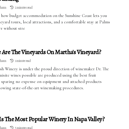
lhaun
2 minutes read
 how budget accommodation on the Sunshine Coast lets you
eyard tours, local attractions, and a comfortable stay at Palms
r without stre
Are The Vineyards On Martha's Vineyard?
lhaun
1 minute read
ush Winery is under the proud direction of winemaker Dr. The
isite wines possible are produced using the best fruit
e, sparing no expense on equipment and attached products
llowing state-of-the-art winemaking procedures.
s The Most Popular Winery In Napa Valley?
lhaun
5 minutes read