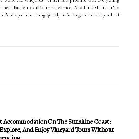
ho work the vineyards, winter is a promise that everything
ther chance to cultivate excellence. And for visitors, it’s a
re’s always something quietly unfolding in the vineyard—if
t Accommodation On The Sunshine Coast:
 Explore, And Enjoy Vineyard Tours Without
pending