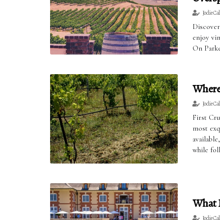
Jodie Ca
Discover
enjoy vin
On Parke
Where 
Jodie Ca
First Cr
most exqu
availabl
while fo
What I
Jodie Ca