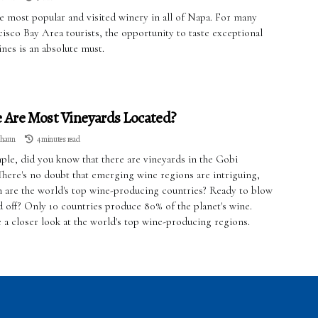
he most popular and visited winery in all of Napa. For many
isco Bay Area tourists, the opportunity to taste exceptional
ines is an absolute must.
Are Most Vineyards Located?
lhaun
4 minutes read
ple, did you know that there are vineyards in the Gobi
There's no doubt that emerging wine regions are intriguing,
h are the world's top wine-producing countries? Ready to blow
d off? Only 10 countries produce 80% of the planet's wine.
e a closer look at the world's top wine-producing regions.