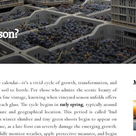
son?
M
e calendar—it’s a vivid cycle of growth, transformation, and
m soil to bottle. For those who admire the scenic beauty of
a fine vintage, knowing when vineyard season unfolds offers
each glass. The cycle begins in
early spring
, typically around
te and geographical location. This period is called "bud
 winter slumber and tiny green shoots begin to appear on
ase, as a late frost can severely damage the emerging growth.
ully monitor weather, apply protective measures, and begin