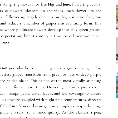
on. As spring moves into
late May and June
, flowering occurs.
ters of flowers blossom on the vines—each flower has the
ss of flowering largely depends on dry, warm weather; too
 and reduce the number of grapes that eventually form. This
cess where pollinated flowers develop into tiny green grapes.
 expectation, but it’s not yet time to celebrate—summer
stones.
e
aison
period—the time when grapes begin to change color,
rieties, grapes transition from green to hues of deep purple
ore golden shade. This is one of the most visually stunning
 time for vineyard tours. However, it also requires strict
t manage pests, water levels, and leaf coverage to ensure
un exposure, coupled with nighttime temperatures, directly
y of the fruit. Vineyard managers may employ canopy thinning
ape clusters—to enhance quality. As the clusters ripen,