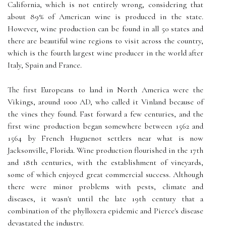
California, which is not entirely wrong, considering that
about 89% of American wine is produced in the state.
However, wine production can be found in all 50 states and
there are beautiful wine regions to visit across the country,
which is the fourth largest wine producer in the world after
Italy, Spain and France.
The first Europeans to land in North America were the
Vikings, around 1000 AD, who called it Vinland because of
the vines they found. Fast forward a few centuries, and the
first wine production began somewhere between 1562 and
1564 by French Huguenot settlers near what is now
Jacksonville, Florida. Wine production flourished in the 17th
and 18th centuries, with the establishment of vineyards,
some of which enjoyed great commercial success. Although
there were minor problems with pests, climate and
diseases, it wasn't until the late 19th century that a
combination of the phylloxera epidemic and Pierce's disease
devastated the industry.