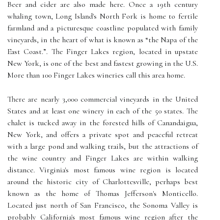
Beer and cider are also made here. Once a 19th century
whaling town, Long Island's North Fork is home to fertile
farmland and a picturesque coastline populated with family
vineyards, in the heart of what is known as “the Napa of the
East Coast.”. The Finger Lakes region, located in upstate
New York, is one of the best and fastest growing in the U.S.
More than 100 Finger Lakes wineries call this area home.
There are nearly 3,000 commercial vineyards in the United
States and at least one winery in each of the 50 states. The
chalet is tucked away in the forested hills of Canandaigua,
New York, and offers a private spot and peaceful retreat
with a large pond and walking trails, but the attractions of
the wine country and Finger Lakes are within walking
distance. Virginia's most famous wine region is located
around the historic city of Charlottesville, perhaps best
known as the home of Thomas Jefferson's Monticello.
Located just north of San Francisco, the Sonoma Valley is
probably California's most famous wine region after the