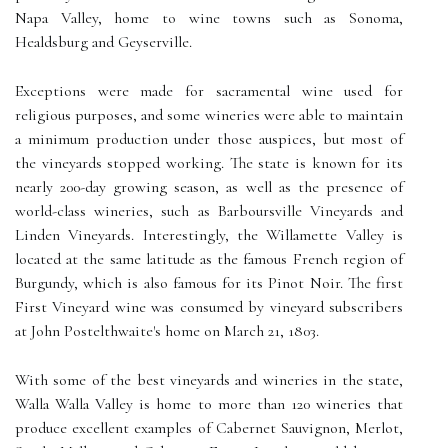
Napa Valley, home to wine towns such as Sonoma,
Healdsburg and Geyserville.
Exceptions were made for sacramental wine used for
religious purposes, and some wineries were able to maintain
a minimum production under those auspices, but most of
the vineyards stopped working. The state is known for its
nearly 200-day growing season, as well as the presence of
world-class wineries, such as Barboursville Vineyards and
Linden Vineyards. Interestingly, the Willamette Valley is
located at the same latitude as the famous French region of
Burgundy, which is also famous for its Pinot Noir. The first
First Vineyard wine was consumed by vineyard subscribers
at John Postelthwaite's home on March 21, 1803.
With some of the best vineyards and wineries in the state,
Walla Walla Valley is home to more than 120 wineries that
produce excellent examples of Cabernet Sauvignon, Merlot,