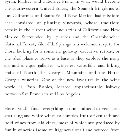
Syrah, Malbec, and Cabernet Franc. In what would become
the southwestern United States, the Spanish kingdoms of
Las Californias and Santa Fe of New Mexico had missions
that consisted of planting vineyards, whose traditions
remain in the current wine industries of California and New
Mexico. Surrounded by 17 acres and the Chattahoochee
National Forest, Glen-Ella Springs is a welcome respite for
those looking for a romantic getaway, executive retreat, or
the ideal place to serve as a base as they explore the many
art and antique galleries, wineries, waterfalls and hiking
trails of North The Georgia Mountains and the North
Georgia wineries. One of the new favorites in the wine
world is Paso Robles, located approximately halfway
between San Francisco and Los Angeles.
Here you'll find everything from mineral-driven lean
sparkling and white wines to complex fruit-driven reds and
bold wines from old vines, most of which are produced by
family wineries (some multigenerational) and sourced from