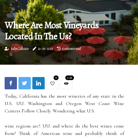
Where Are Most Vineyards
Located In The Us?
Jodie Calhaun
21-06-2025
6 minutes read
8
5.6k
Today, California has the most wineries of any state in the
U.S. UU. Washington and Oregon West Coast Wine
Centers Follow Closely. Wondering what U.S.
wine regions are?. UU. and where do the best wines come
from? Think of American wine and probably think of