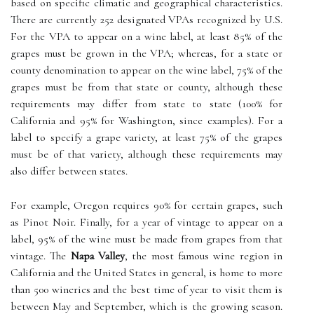
based on specific climatic and geographical characteristics.
There are currently 252 designated VPAs recognized by U.S.
For the VPA to appear on a wine label, at least 85% of the
grapes must be grown in the VPA; whereas, for a state or
county denomination to appear on the wine label, 75% of the
grapes must be from that state or county, although these
requirements may differ from state to state (100% for
California and 95% for Washington, since examples). For a
label to specify a grape variety, at least 75% of the grapes
must be of that variety, although these requirements may
also differ between states.
For example, Oregon requires 90% for certain grapes, such
as Pinot Noir. Finally, for a year of vintage to appear on a
label, 95% of the wine must be made from grapes from that
vintage. The
Napa Valley
, the most famous wine region in
California and the United States in general, is home to more
than 500 wineries and the best time of year to visit them is
between May and September, which is the growing season.