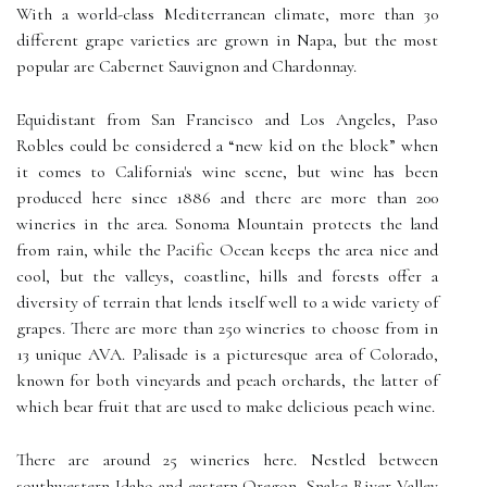
With a world-class Mediterranean climate, more than 30
different grape varieties are grown in Napa, but the most
popular are Cabernet Sauvignon and Chardonnay.
Equidistant from San Francisco and Los Angeles, Paso
Robles could be considered a “new kid on the block” when
it comes to California's wine scene, but wine has been
produced here since 1886 and there are more than 200
wineries in the area. Sonoma Mountain protects the land
from rain, while the Pacific Ocean keeps the area nice and
cool, but the valleys, coastline, hills and forests offer a
diversity of terrain that lends itself well to a wide variety of
grapes. There are more than 250 wineries to choose from in
13 unique AVA. Palisade is a picturesque area of Colorado,
known for both vineyards and peach orchards, the latter of
which bear fruit that are used to make delicious peach wine.
There are around 25 wineries here. Nestled between
southwestern Idaho and eastern Oregon, Snake River Valley