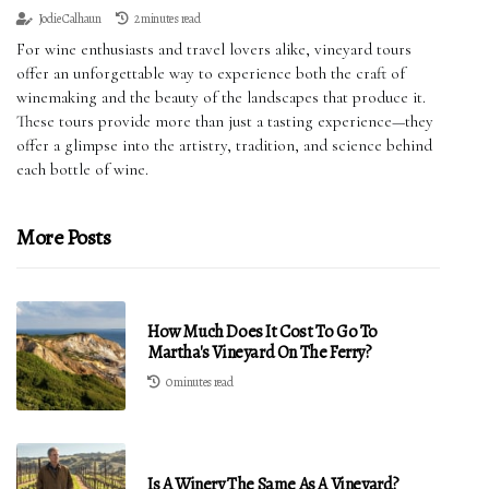
Jodie Calhaun
2 minutes read
For wine enthusiasts and travel lovers alike, vineyard tours
offer an unforgettable way to experience both the craft of
winemaking and the beauty of the landscapes that produce it.
These tours provide more than just a tasting experience—they
offer a glimpse into the artistry, tradition, and science behind
each bottle of wine.
More Posts
How Much Does It Cost To Go To
Martha's Vineyard On The Ferry?
0 minutes read
Is A Winery The Same As A Vineyard?