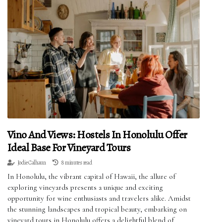
Vino And Views: Hostels In Honolulu Offer
Ideal Base For Vineyard Tours
Jodie Calhaun
8 minutes read
In Honolulu, the vibrant capital of Hawaii, the allure of
exploring vineyards presents a unique and exciting
opportunity for wine enthusiasts and travelers alike. Amidst
the stunning landscapes and tropical beauty, embarking on
vineyard tours in Honolulu offers a delightful blend of