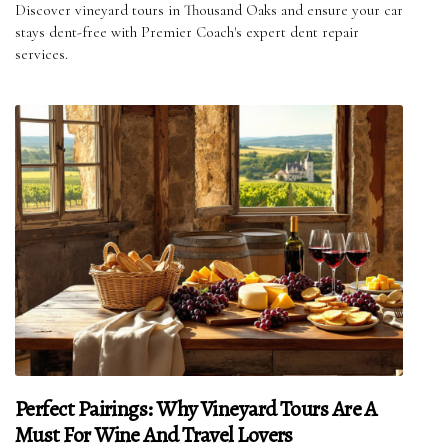
Discover vineyard tours in Thousand Oaks and ensure your car
stays dent-free with Premier Coach's expert dent repair
services.
Perfect Pairings: Why Vineyard Tours Are A
Must For Wine And Travel Lovers