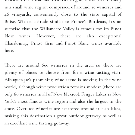
is a small wine region comprised of around 15 wineries and
46 vineyards, conveniently close to the state capital of
Boise. With a latitude similar to France's Bordeaux, it's no
surprise that the Willamette Valley is famous for its Pinot
Noir wines. However, there are also exceptional
Chardonnay, Pinot Gris and Pinot Blanc wines available
here.
There are around 600 wineries in the area, so there are
plenty of places to choose from for a
wine tasting
visit.
Albuquerque's promising wine scene is moving in the wine
world, although wine production remains modest (there are
only 60 wineries in all of New Mexico). Finger Lakes is New
York's most famous wine region and also the largest in the
state. Over 100 wineries are scattered around 11 lush lakes,
making this destination a great outdoor getaway, as well as
an excellent wine tasting getaway.