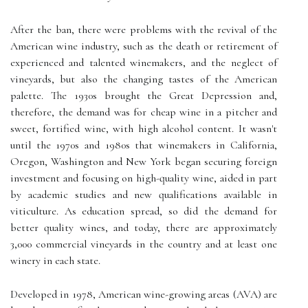
After the ban, there were problems with the revival of the
American wine industry, such as the death or retirement of
experienced and talented winemakers, and the neglect of
vineyards, but also the changing tastes of the American
palette. The 1930s brought the Great Depression and,
therefore, the demand was for cheap wine in a pitcher and
sweet, fortified wine, with high alcohol content. It wasn't
until the 1970s and 1980s that winemakers in California,
Oregon, Washington and New York began securing foreign
investment and focusing on high-quality wine, aided in part
by academic studies and new qualifications available in
viticulture. As education spread, so did the demand for
better quality wines, and today, there are approximately
3,000 commercial vineyards in the country and at least one
winery in each state.
Developed in 1978, American wine-growing areas (AVA) are