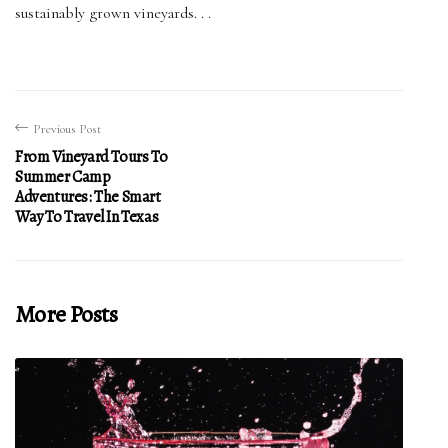
sustainably grown vineyards. . .
Previous Post
From Vineyard Tours To
Summer Camp
Adventures: The Smart
Way To Travel In Texas
More Posts