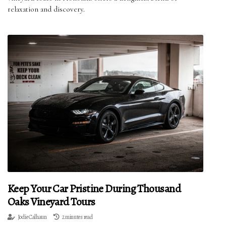
relaxation and discovery.
Keep Your Car Pristine During Thousand
Oaks Vineyard Tours
Jodie Calhaun
2 minutes read