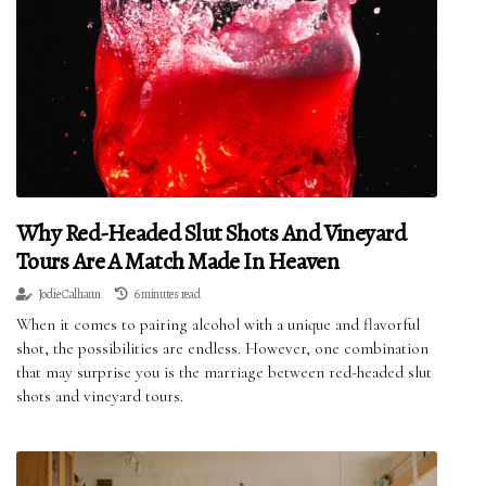
Why Red-Headed Slut Shots And Vineyard
Tours Are A Match Made In Heaven
Jodie Calhaun
6 minutes read
When it comes to pairing alcohol with a unique and flavorful
shot, the possibilities are endless. However, one combination
that may surprise you is the marriage between red-headed slut
shots and vineyard tours.