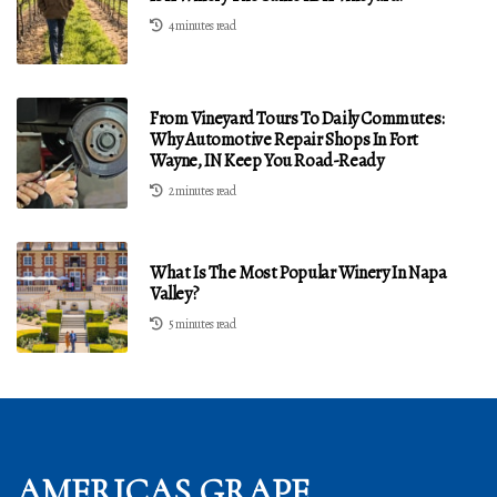
4 minutes read
From Vineyard Tours To Daily Commutes:
Why Automotive Repair Shops In Fort
Wayne, IN Keep You Road-Ready
2 minutes read
What Is The Most Popular Winery In Napa
Valley?
5 minutes read
AMERICAS GRAPE