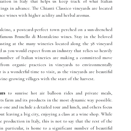
ization in Italy that helps us keep track of what Italian
tings in advance. The Chianti Classico vineyards are located
uce wines with higher acidity and herbal aromas.
alcino, a postcard-perfect town perched on a sun-drenched
's famous Brunello di Montalcino wines. Stay in the beloved
asting at the many wineries located along the 38 vineyard
d as you would expect from an industry that relies so heavily
 number of Italian wineries are making a committed move
from organic practices in vineyards to environmentally
 is a wonderful time to visit, as the vineyards are beautiful
wine-growing villages with the start of the harvest.
urs
to sunrise hot air balloon rides and private meals,
ts farm and its products in the most dynamic way possible.
o one and include a detailed tour and lunch, and others focus
ut leaving a big city, enjoying a class at a wine shop. While
production in Italy, this is not to say that the rest of the
 in particular, is home to a significant number of beautiful