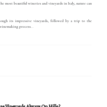
he most beautiful wineries and vineyards in Italy, nature can
rough its impressive vineyards, followed by a trip to the
 winemaking process. .
e Vineyards Always On Hills?