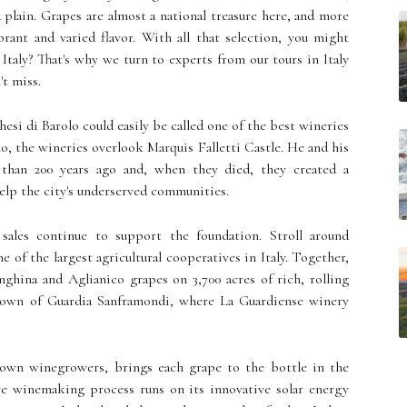
nd plain. Grapes are almost a national treasure here, and more
brant and varied flavor. With all that selection, you might
Italy? That's why we turn to experts from our tours in Italy
't miss.
esi di Barolo could easily be called one of the best wineries
olo, the wineries overlook Marquis Falletti Castle. He and his
 than 200 years ago and, when they died, they created a
elp the city's underserved communities.
sales continue to support the foundation. Stroll around
e of the largest agricultural cooperatives in Italy. Together,
ghina and Aglianico grapes on 3,700 acres of rich, rolling
e town of Guardia Sanframondi, where La Guardiense winery
known winegrowers, brings each grape to the bottle in the
re winemaking process runs on its innovative solar energy