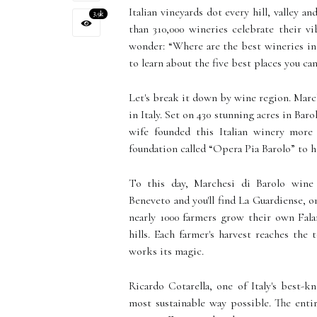
Italian vineyards dot every hill, valley a
3.9k
than 310,000 wineries celebrate their vi
wonder: “Where are the best wineries in 
to learn about the five best places you can
Let's break it down by wine region. March
in Italy. Set on 430 stunning acres in Bar
wife founded this Italian winery more
foundation called “Opera Pia Barolo” to h
To this day, Marchesi di Barolo wine 
Beneveto and you'll find La Guardiense, on
nearly 1000 farmers grow their own Falan
hills. Each farmer's harvest reaches th
works its magic.
Ricardo Cotarella, one of Italy's best-
most sustainable way possible. The enti