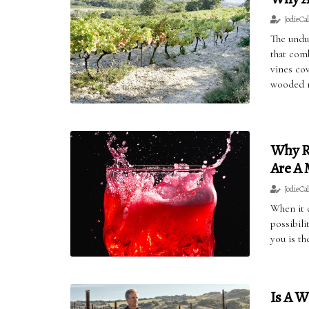
Jodie Ca
The undul
that com
vines cov
wooded ri
Why R
Are A
Jodie Ca
When it c
possibil
you is t
Is A W