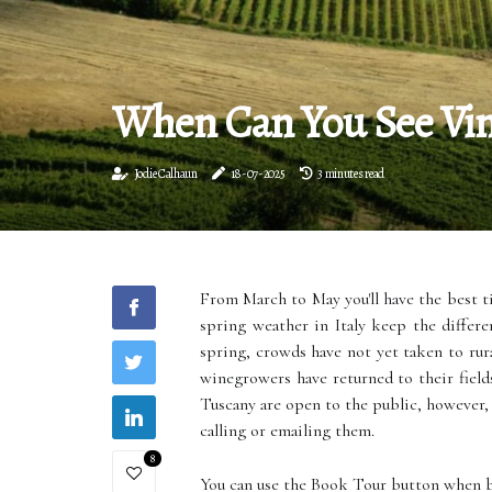
When Can You See Vine
Jodie Calhaun
18-07-2025
3 minutes read
From March to May you'll have the best 
spring weather in Italy keep the differe
spring, crowds have not yet taken to rura
winegrowers have returned to their field
Tuscany are open to the public, however,
calling or emailing them.
8
You can use the Book Tour button when 