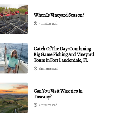
When Is Vineyard Season?
4 minutes read
Catch Of The Day: Combining
Big Game Fishing And Vineyard
Tours In Fort Lauderdale, FL
6 minutes read
Can You Visit Wineries In
Tuscany?
2 minutes read