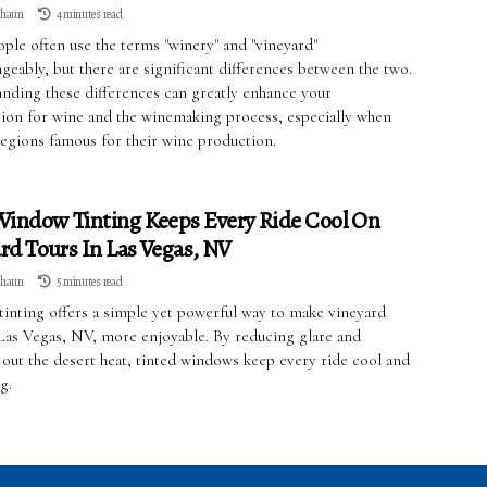
lhaun
4 minutes read
ple often use the terms "winery" and "vineyard"
geably, but there are significant differences between the two.
nding these differences can greatly enhance your
tion for wine and the winemaking process, especially when
regions famous for their wine production.
indow Tinting Keeps Every Ride Cool On
rd Tours In Las Vegas, NV
lhaun
5 minutes read
inting offers a simple yet powerful way to make vineyard
 Las Vegas, NV, more enjoyable. By reducing glare and
 out the desert heat, tinted windows keep every ride cool and
g.