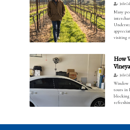
Jodie Ca
Many peo
interchan
Understa
apprecia
visiting 
How W
Vineya
Jodie Ca
Window t
tours in
blocking
refreshin