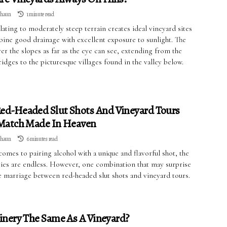
lhaun
1 minute read
ating to moderately steep terrain creates ideal vineyard sites
bine good drainage with excellent exposure to sunlight. The
er the slopes as far as the eye can see, extending from the
dges to the picturesque villages found in the valley below.
ed-Headed Slut Shots And Vineyard Tours
 Match Made In Heaven
lhaun
6 minutes read
omes to pairing alcohol with a unique and flavorful shot, the
ities are endless. However, one combination that may surprise
he marriage between red-headed slut shots and vineyard tours.
inery The Same As A Vineyard?