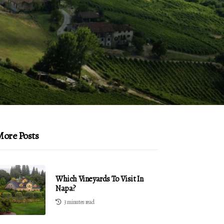
ore Posts
Which Vineyards To Visit In
Napa?
3 minutes read