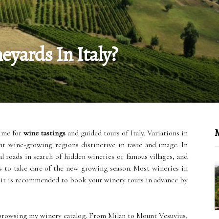
yards In Italy?
M
time for
wine tastings
and guided tours of Italy. Variations in
nt wine-growing regions distinctive in taste and image. In
l roads in search of hidden wineries or famous villages, and
s to take care of the new growing season. Most wineries in
 it is recommended to book your winery tours in advance by
browsing my winery catalog. From Milan to Mount Vesuvius,