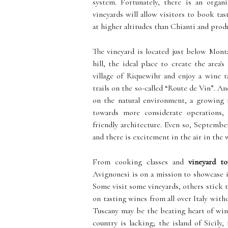
system. Fortunately, there is an organ
vineyards will allow visitors to book tas
at higher altitudes than Chianti and prod
The vineyard is located just below Mont
hill, the ideal place to create the area
village of Riquewihr and enjoy a wine t
trails on the so-called “Route de Vin”. An
on the natural environment, a growing
towards more considerate operations, 
friendly architecture. Even so, September
and there is excitement in the air in the 
From cooking classes and
vineyard to
Avignonesi is on a mission to showcase i
Some visit some vineyards, others stick t
on tasting wines from all over Italy witho
Tuscany may be the beating heart of wine 
country is lacking; the island of Sicily,