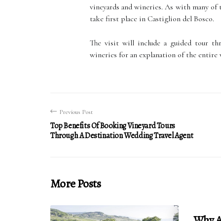
vineyards and wineries. As with many of t
take first place in Castiglion del Bosco.
The visit will include a guided tour th
wineries for an explanation of the entire
Previous Post
Top Benefits Of Booking Vineyard Tours
Through A Destination Wedding Travel Agent
More Posts
Why Ar