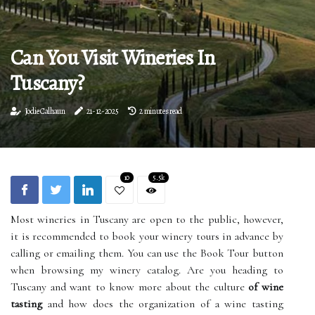
Can You Visit Wineries In
Tuscany?
Jodie Calhaun
21-12-2025
2 minutes read
10
5.5k
Most wineries in Tuscany are open to the public, however,
it is recommended to book your winery tours in advance by
calling or emailing them. You can use the Book Tour button
when browsing my winery catalog. Are you heading to
Tuscany and want to know more about the culture
of wine
tasting
and how does the organization of a wine tasting