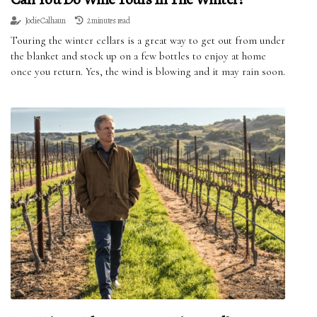
Jodie Calhaun
2 minutes read
Touring the winter cellars is a great way to get out from under
the blanket and stock up on a few bottles to enjoy at home
once you return. Yes, the wind is blowing and it may rain soon.