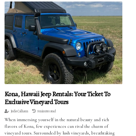
Kona, Hawaii Jeep Rentals: Your Ticket To
Exclusive Vineyard Tours
Jodie Calhaun
9 minutes read
When immersing yourself in the natural beauty and rich
flavors of Kona, few experiences can rival the charm of
vineyard tours. Surrounded by lush vineyards, breathtaking