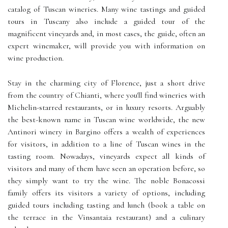
catalog of Tuscan wineries. Many wine tastings and guided
tours in Tuscany also include a guided tour of the
magnificent vineyards and, in most cases, the guide, often an
expert winemaker, will provide you with information on
wine production.
Stay in the charming city of Florence, just a short drive
from the country of Chianti, where you'll find wineries with
Michelin-starred restaurants, or in luxury resorts. Arguably
the best-known name in Tuscan wine worldwide, the new
Antinori winery in Bargino offers a wealth of experiences
for visitors, in addition to a line of Tuscan wines in the
tasting room. Nowadays, vineyards expect all kinds of
visitors and many of them have seen an operation before, so
they simply want to try the wine. The noble Bonacossi
family offers its visitors a variety of options, including
guided tours including tasting and lunch (book a table on
the terrace in the Vinsantaia restaurant) and a culinary