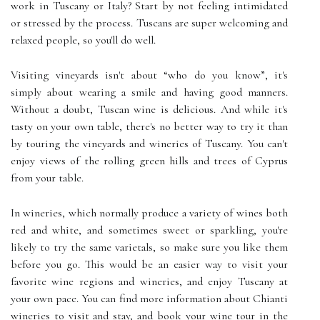
work in Tuscany or Italy? Start by not feeling intimidated
or stressed by the process. Tuscans are super welcoming and
relaxed people, so you'll do well.
Visiting vineyards isn't about “who do you know”, it's
simply about wearing a smile and having good manners.
Without a doubt, Tuscan wine is delicious. And while it's
tasty on your own table, there's no better way to try it than
by touring the vineyards and wineries of Tuscany. You can't
enjoy views of the rolling green hills and trees of Cyprus
from your table.
In wineries, which normally produce a variety of wines both
red and white, and sometimes sweet or sparkling, you're
likely to try the same varietals, so make sure you like them
before you go. This would be an easier way to visit your
favorite wine regions and wineries, and enjoy Tuscany at
your own pace. You can find more information about Chianti
wineries to visit and stay, and book your wine tour in the