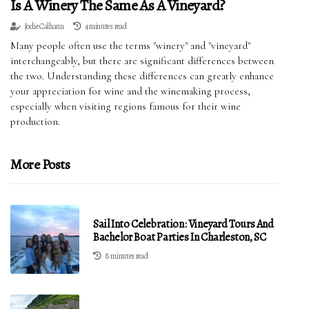
Is A Winery The Same As A Vineyard?
Jodie Calhaun
4 minutes read
Many people often use the terms "winery" and "vineyard"
interchangeably, but there are significant differences between
the two. Understanding these differences can greatly enhance
your appreciation for wine and the winemaking process,
especially when visiting regions famous for their wine
production.
More Posts
Sail Into Celebration: Vineyard Tours And
Bachelor Boat Parties In Charleston, SC
8 minutes read