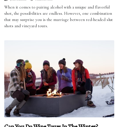
When it comes to pairing alcohol with a unique and flavorful
shot, the possibilities are endless. However, one combination
that may surprise you is the marriage between red-headed slut
shots and vineyard tours.
Can You Do Wine Tours In The Winter?