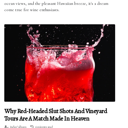
ocean views, and the pleasant Hawaiian breeze, it's a dream
come true for wine enthusiasts.
Why Red-Headed Slut Shots And Vineyard
Tours Are A Match Made In Heaven
Jodie Calhaun
6 minutes read