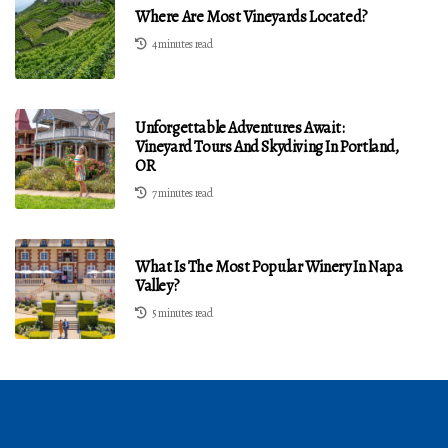
Where Are Most Vineyards Located?
4 minutes read
Unforgettable Adventures Await:
Vineyard Tours And Skydiving In Portland,
OR
7 minutes read
What Is The Most Popular Winery In Napa
Valley?
5 minutes read