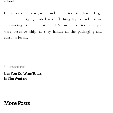
school.
Don't expect vineyards and wineries to have large
commercial signs, loaded with flashing lights and arrows
announcing their location. It's much easier to get
warehouses to ship, as they handle all the packaging and
customs forms.
Previous Post
Can You Do Wine Tours
In The Winter?
More Posts