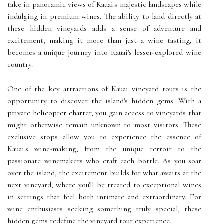
take in panoramic views of Kauai's majestic landscapes while
indulging in premium wines. The ability to land directly at
these hidden vineyards adds a sense of adventure and
excitement, making it more than just a wine tasting, it
becomes a unique journey into Kauai's lesser-explored wine
country.
One of the key attractions of Kauai vineyard tours is the
opportunity to discover the island's hidden gems. With a
private helicopter charter
, you gain access to vineyards that
might otherwise remain unknown to most visitors. These
exclusive stops allow you to experience the essence of
Kauai's wine-making, from the unique terroir to the
passionate winemakers who craft each bottle. As you soar
over the island, the excitement builds for what awaits at the
next vineyard, where you'll be treated to exceptional wines
in settings that feel both intimate and extraordinary. For
wine enthusiasts seeking something truly special, these
hidden gems redefine the vineyard tour experience.