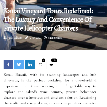
Kauai Vineyard Tours Redefined:
The Luxury And Convenience Of
Private Helicopter Charters
Jodie Calhaun
12-07-2025
7 minutes read
3
1.8k
Kauai, Hawaii, with its stunning landscapes and lush
vineyards, is the perfect backdrop for a one-of-a-kind
experience. For those seeking an unforgettable way to
explore the island's wine country, private helicopter
charters offer a luxurious and efficient solution. Redefining
the traditional vineyard tour, this service provides exclusive