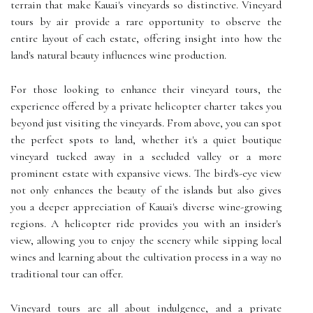
terrain that make Kauai's vineyards so distinctive. Vineyard
tours by air provide a rare opportunity to observe the
entire layout of each estate, offering insight into how the
land's natural beauty influences wine production.
For those looking to enhance their vineyard tours, the
experience offered by a private helicopter charter takes you
beyond just visiting the vineyards. From above, you can spot
the perfect spots to land, whether it's a quiet boutique
vineyard tucked away in a secluded valley or a more
prominent estate with expansive views. The bird's-eye view
not only enhances the beauty of the islands but also gives
you a deeper appreciation of Kauai's diverse wine-growing
regions. A helicopter ride provides you with an insider's
view, allowing you to enjoy the scenery while sipping local
wines and learning about the cultivation process in a way no
traditional tour can offer.
Vineyard tours are all about indulgence, and a private