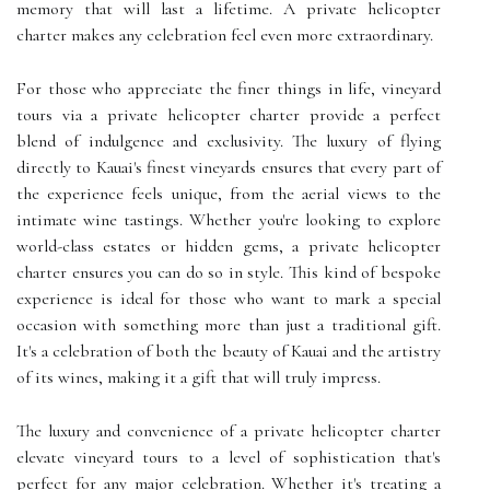
memory that will last a lifetime. A private helicopter
charter makes any celebration feel even more extraordinary.
For those who appreciate the finer things in life, vineyard
tours via a private helicopter charter provide a perfect
blend of indulgence and exclusivity. The luxury of flying
directly to Kauai's finest vineyards ensures that every part of
the experience feels unique, from the aerial views to the
intimate wine tastings. Whether you're looking to explore
world-class estates or hidden gems, a private helicopter
charter ensures you can do so in style. This kind of bespoke
experience is ideal for those who want to mark a special
occasion with something more than just a traditional gift.
It's a celebration of both the beauty of Kauai and the artistry
of its wines, making it a gift that will truly impress.
The luxury and convenience of a private helicopter charter
elevate vineyard tours to a level of sophistication that's
perfect for any major celebration. Whether it's treating a