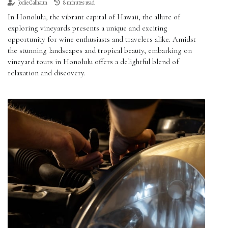
Jodie Calhaun
8 minutes read
In Honolulu, the vibrant capital of Hawaii, the allure of
exploring vineyards presents a unique and exciting
opportunity for wine enthusiasts and travelers alike. Amidst
the stunning landscapes and tropical beauty, embarking on
vineyard tours in Honolulu offers a delightful blend of
relaxation and discovery.