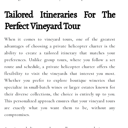
Tailored Itineraries For The
Perfect Vineyard Tour
When it comes to vineyard tours, one of the greatest
advantages of choosing a private helicopter charter is the
ability to create a tailored itinerary that matches your
preferences. Unlike group tours, where you follow a set
route and schedule, a private helicopter charter offers the
flexibility to visit the vineyards that interest you most.
Whether you prefer to explore boutique wineries that
specialize in small-batch wines or larger estates known for
their diverse collections, the choice is entirely up to you.
This personalized approach ensures that your vineyard tours
are exactly what you want them to be, without any
compromises.