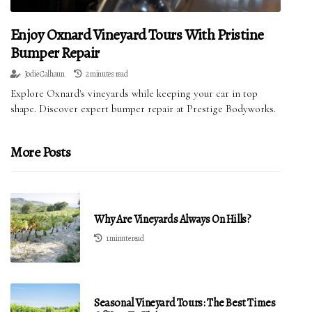
Enjoy Oxnard Vineyard Tours With Pristine
Bumper Repair
Jodie Calhaun
2 minutes read
Explore Oxnard's vineyards while keeping your car in top
shape. Discover expert bumper repair at Prestige Bodyworks.
More Posts
Why Are Vineyards Always On Hills?
1 minute read
Seasonal Vineyard Tours: The Best Times