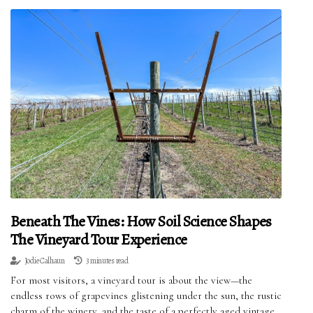
Beneath The Vines: How Soil Science Shapes
The Vineyard Tour Experience
Jodie Calhaun
3 minutes read
For most visitors, a vineyard tour is about the view—the
endless rows of grapevines glistening under the sun, the rustic
charm of the winery, and the taste of a perfectly aged vintage.