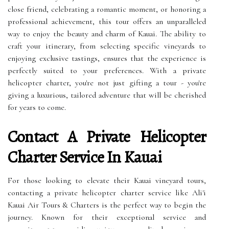
close friend, celebrating a romantic moment, or honoring a
professional achievement, this tour offers an unparalleled
way to enjoy the beauty and charm of Kauai. The ability to
craft your itinerary, from selecting specific vineyards to
enjoying exclusive tastings, ensures that the experience is
perfectly suited to your preferences. With a private
helicopter charter, you're not just gifting a tour - you're
giving a luxurious, tailored adventure that will be cherished
for years to come.
Contact A Private Helicopter
Charter Service In Kauai
For those looking to elevate their Kauai vineyard tours,
contacting a private helicopter charter service like Ali'i
Kauai Air Tours & Charters is the perfect way to begin the
journey. Known for their exceptional service and