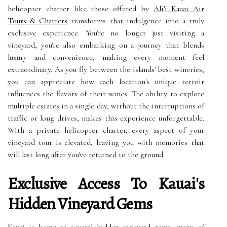
helicopter charter like those offered by
Ali'i Kauai Air
Tours & Charters
transforms that indulgence into a truly
exclusive experience. You're no longer just visiting a
vineyard, you're also embarking on a journey that blends
luxury and convenience, making every moment feel
extraordinary. As you fly between the islands' best wineries,
you can appreciate how each location's unique terroir
influences the flavors of their wines. The ability to explore
multiple estates in a single day, without the interruptions of
traffic or long drives, makes this experience unforgettable.
With a private helicopter charter, every aspect of your
vineyard tour is elevated, leaving you with memories that
will last long after you've returned to the ground.
Exclusive Access To Kauai's
Hidden Vineyard Gems