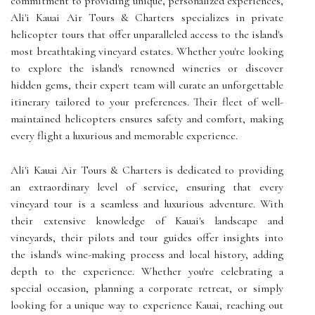
commitment to providing unique, personalized experiences,
Ali'i Kauai Air Tours & Charters specializes in private
helicopter tours that offer unparalleled access to the island's
most breathtaking vineyard estates. Whether you're looking
to explore the island's renowned wineries or discover
hidden gems, their expert team will curate an unforgettable
itinerary tailored to your preferences. Their fleet of well-
maintained helicopters ensures safety and comfort, making
every flight a luxurious and memorable experience.
Ali'i Kauai Air Tours & Charters is dedicated to providing
an extraordinary level of service, ensuring that every
vineyard tour is a seamless and luxurious adventure. With
their extensive knowledge of Kauai's landscape and
vineyards, their pilots and tour guides offer insights into
the island's wine-making process and local history, adding
depth to the experience. Whether you're celebrating a
special occasion, planning a corporate retreat, or simply
looking for a unique way to experience Kauai, reaching out