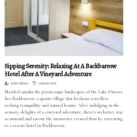
Sipping Serenity: Relaxing At A Backbarrow
Hotel After A Vineyard Adventure
Jodie Calhaun
7 minutes read
Nestled amidst the picturesque landscapes of the Lake District
lies Backbarrow, a quaint village that beckons travellers
seeking tranquillity and natural beauty. After indulging in the
sensory delights of a vineyard adventure, there's no better way
to unwind and savour the memories created than by retreating
to a serene hotel in Backbarrow.