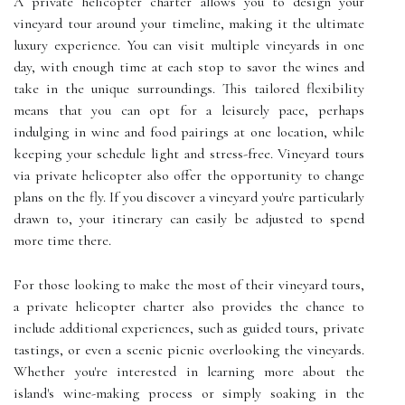
A private helicopter charter allows you to design your
vineyard tour around your timeline, making it the ultimate
luxury experience. You can visit multiple vineyards in one
day, with enough time at each stop to savor the wines and
take in the unique surroundings. This tailored flexibility
means that you can opt for a leisurely pace, perhaps
indulging in wine and food pairings at one location, while
keeping your schedule light and stress-free. Vineyard tours
via private helicopter also offer the opportunity to change
plans on the fly. If you discover a vineyard you're particularly
drawn to, your itinerary can easily be adjusted to spend
more time there.
For those looking to make the most of their vineyard tours,
a private helicopter charter also provides the chance to
include additional experiences, such as guided tours, private
tastings, or even a scenic picnic overlooking the vineyards.
Whether you're interested in learning more about the
island's wine-making process or simply soaking in the