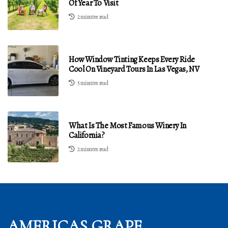
Of Year To Visit
2 minutes read
How Window Tinting Keeps Every Ride
Cool On Vineyard Tours In Las Vegas, NV
5 minutes read
What Is The Most Famous Winery In
California?
2 minutes read
AMERICAS GRAPE