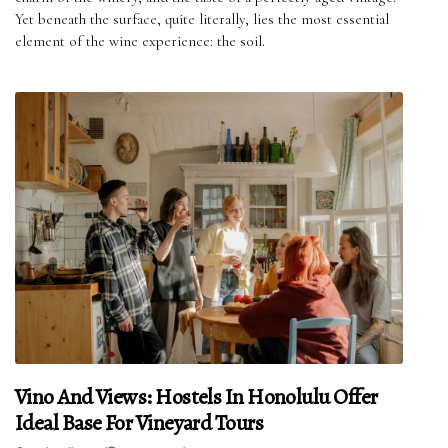
Yet beneath the surface, quite literally, lies the most essential
element of the wine experience: the soil.
Vino And Views: Hostels In Honolulu Offer
Ideal Base For Vineyard Tours