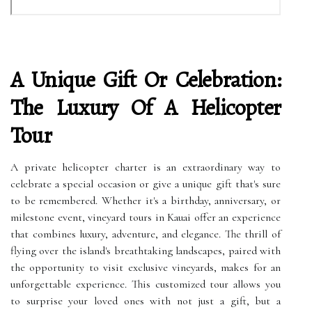
A Unique Gift Or Celebration:
The Luxury Of A Helicopter
Tour
A private helicopter charter is an extraordinary way to
celebrate a special occasion or give a unique gift that's sure
to be remembered. Whether it's a birthday, anniversary, or
milestone event, vineyard tours in Kauai offer an experience
that combines luxury, adventure, and elegance. The thrill of
flying over the island's breathtaking landscapes, paired with
the opportunity to visit exclusive vineyards, makes for an
unforgettable experience. This customized tour allows you
to surprise your loved ones with not just a gift, but a