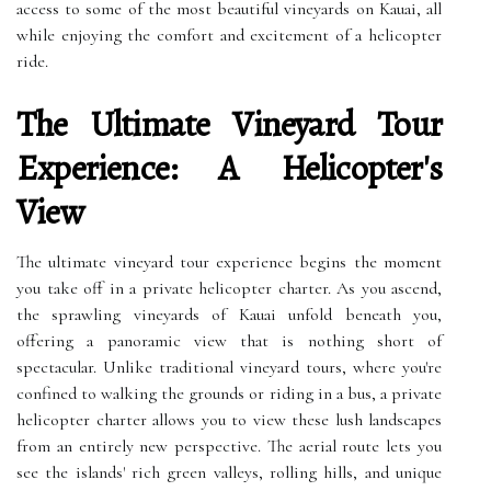
access to some of the most beautiful vineyards on Kauai, all
while enjoying the comfort and excitement of a helicopter
ride.
The Ultimate Vineyard Tour
Experience: A Helicopter's
View
The ultimate vineyard tour experience begins the moment
you take off in a private helicopter charter. As you ascend,
the sprawling vineyards of Kauai unfold beneath you,
offering a panoramic view that is nothing short of
spectacular. Unlike traditional vineyard tours, where you're
confined to walking the grounds or riding in a bus, a private
helicopter charter allows you to view these lush landscapes
from an entirely new perspective. The aerial route lets you
see the islands' rich green valleys, rolling hills, and unique