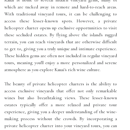
Kauai is home to several hidden vineyard gems, many of
which are tucked away in remote and hard-to-reach areas.
With traditional vineyard tours, it can be challenging to
access these lesser-known spots. However, a private
helicopter charter opens up exclusive opportunities to visit
these secluded estates. By flying above the island's rugged
terrain, you can reach vineyards that are otherwise difficult
to get to, giving you a truly unique and intimate experience.
These hidden gems are often not included in regular vineyard
tours, meaning you'll enjoy a more personalized and serene
atmosphere as you explore Kauai's rich wine culture.
The beauty of private helicopter charters is the ability to
access exclusive vineyards that offer not only remarkable
wines but also breathtaking views. These lesser-known
estates typically offer a more relaxed and private tour
experience, giving you a deeper understanding of the wine-
making process without the crowds. By incorporating a
private helicopter charter into your vineyard tours, you can