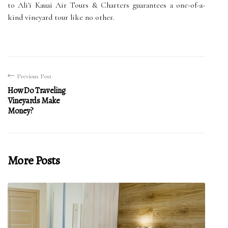
to Ali'i Kauai Air Tours & Charters guarantees a one-of-a-
kind vineyard tour like no other.
Previous Post
How Do Traveling
Vineyards Make
Money?
More Posts