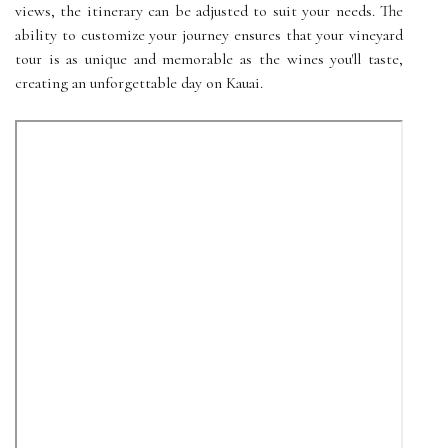
views, the itinerary can be adjusted to suit your needs. The
ability to customize your journey ensures that your vineyard
tour is as unique and memorable as the wines you'll taste,
creating an unforgettable day on Kauai.