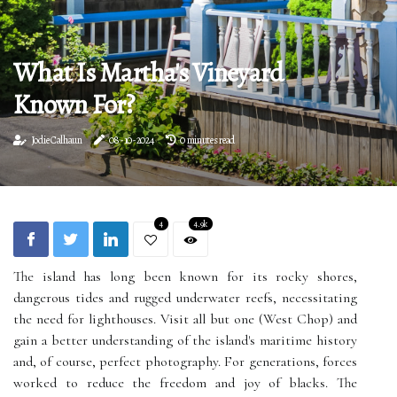
What Is Martha's Vineyard
Known For?
Jodie Calhaun
08-10-2024
0 minutes read
4
4.9k
The island has long been known for its rocky shores,
dangerous tides and rugged underwater reefs, necessitating
the need for lighthouses. Visit all but one (West Chop) and
gain a better understanding of the island's maritime history
and, of course, perfect photography. For generations, forces
worked to reduce the freedom and joy of blacks. The