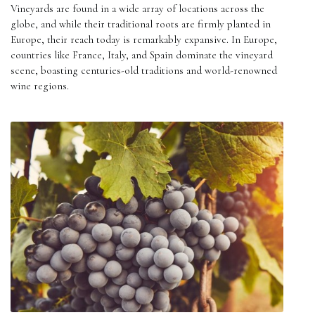
Vineyards are found in a wide array of locations across the
globe, and while their traditional roots are firmly planted in
Europe, their reach today is remarkably expansive. In Europe,
countries like France, Italy, and Spain dominate the vineyard
scene, boasting centuries-old traditions and world-renowned
wine regions.