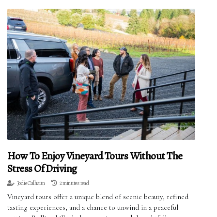
How To Enjoy Vineyard Tours Without The
Stress Of Driving
Jodie Calhaun
2 minutes read
Vineyard tours offer a unique blend of scenic beauty, refined
tasting experiences, and a chance to unwind in a peaceful