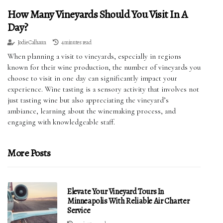
How Many Vineyards Should You Visit In A
Day?
Jodie Calhaun
4 minutes read
When planning a visit to vineyards, especially in regions
known for their wine production, the number of vineyards you
choose to visit in one day can significantly impact your
experience. Wine tasting is a sensory activity that involves not
just tasting wine but also appreciating the vineyard’s
ambiance, learning about the winemaking process, and
engaging with knowledgeable staff.
More Posts
Elevate Your Vineyard Tours In
Minneapolis With Reliable Air Charter
Service