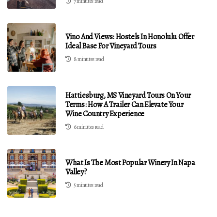
7 minutes read
Vino And Views: Hostels In Honolulu Offer
Ideal Base For Vineyard Tours
8 minutes read
Hattiesburg, MS Vineyard Tours On Your
Terms: How A Trailer Can Elevate Your
Wine Country Experience
6 minutes read
What Is The Most Popular Winery In Napa
Valley?
5 minutes read