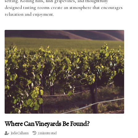
setting. Rolling hills, lush grapevines, and thoughtfully
designed tasting rooms create an atmosphere that encourages
relaxation and enjoyment.
Where Can Vineyards Be Found?
Jodie Calhaun
2 minutes read