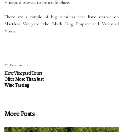
Vineyard proved to be a safe place.
There are a couple of big retailers that have started on
Martha's Vineyard: the Black Dog Empire and Vineyard
Vines.
Previous Post
How Vineyard Tours
Offer More Than Just
Wine Tasting
More Posts