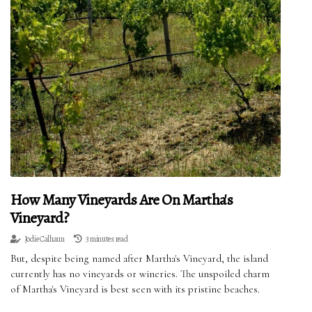
How Many Vineyards Are On Martha's
Vineyard?
Jodie Calhaun
3 minutes read
But, despite being named after Martha's Vineyard, the island
currently has no vineyards or wineries. The unspoiled charm
of Martha's Vineyard is best seen with its pristine beaches.