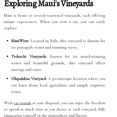
Exploring Maui's Vineyards
Maui is home to several renowned vineyards, each offering
unique experiences. When you rent a car, you can easily
explore:
MauiWine:
Located in Kula, this vineyard is famous for
its pineapple wines and stunning views.
Tedeschi Vineyards:
Known for its award-winning
wines and beautiful grounds, this vineyard offers
tastings and tours.
Ulupalakua Vineyard:
A picturesque location where you
can learn about local agriculture and sample exquisite
wines.
With
car rentals
at your disposal, you can enjoy the freedom
to spend as much time as you desire at each vineyard, fully
immersing yourself in the atmosphere and flavors.