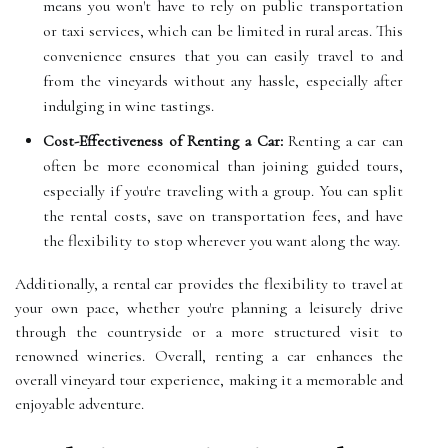
means you won't have to rely on public transportation
or taxi services, which can be limited in rural areas. This
convenience ensures that you can easily travel to and
from the vineyards without any hassle, especially after
indulging in wine tastings.
Cost-Effectiveness of Renting a Car:
Renting a car can
often be more economical than joining guided tours,
especially if you're traveling with a group. You can split
the rental costs, save on transportation fees, and have
the flexibility to stop wherever you want along the way.
Additionally, a rental car provides the flexibility to travel at
your own pace, whether you're planning a leisurely drive
through the countryside or a more structured visit to
renowned wineries. Overall, renting a car enhances the
overall vineyard tour experience, making it a memorable and
enjoyable adventure.