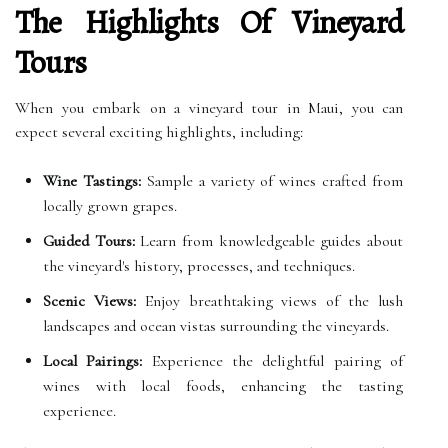
The Highlights Of Vineyard
Tours
When you embark on a vineyard tour in Maui, you can
expect several exciting highlights, including:
Wine Tastings:
Sample a variety of wines crafted from
locally grown grapes.
Guided Tours:
Learn from knowledgeable guides about
the vineyard's history, processes, and techniques.
Scenic Views:
Enjoy breathtaking views of the lush
landscapes and ocean vistas surrounding the vineyards.
Local Pairings:
Experience the delightful pairing of
wines with local foods, enhancing the tasting
experience.