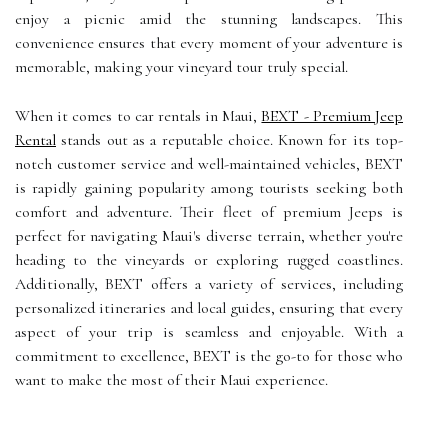
enjoy a picnic amid the stunning landscapes. This
convenience ensures that every moment of your adventure is
memorable, making your vineyard tour truly special.
When it comes to car rentals in Maui,
BEXT - Premium Jeep
Rental
stands out as a reputable choice. Known for its top-
notch customer service and well-maintained vehicles, BEXT
is rapidly gaining popularity among tourists seeking both
comfort and adventure. Their fleet of premium Jeeps is
perfect for navigating Maui's diverse terrain, whether you're
heading to the vineyards or exploring rugged coastlines.
Additionally, BEXT offers a variety of services, including
personalized itineraries and local guides, ensuring that every
aspect of your trip is seamless and enjoyable. With a
commitment to excellence, BEXT is the go-to for those who
want to make the most of their Maui experience.