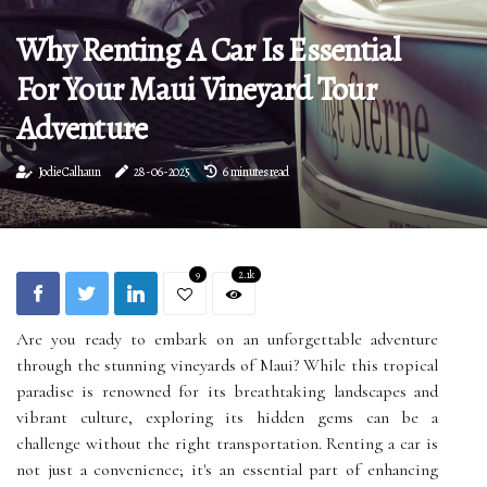
Why Renting A Car Is Essential
For Your Maui Vineyard Tour
Adventure
Jodie Calhaun
28-06-2025
6 minutes read
9
2.1k
Are you ready to embark on an unforgettable adventure
through the stunning vineyards of Maui? While this tropical
paradise is renowned for its breathtaking landscapes and
vibrant culture, exploring its hidden gems can be a
challenge without the right transportation. Renting a car is
not just a convenience; it's an essential part of enhancing