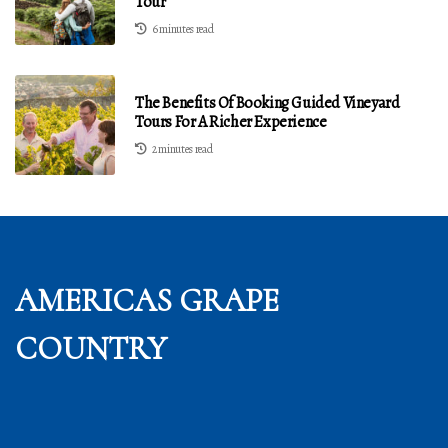
Tour
6 minutes read
The Benefits Of Booking Guided Vineyard
Tours For A Richer Experience
2 minutes read
AMERICAS GRAPE
COUNTRY