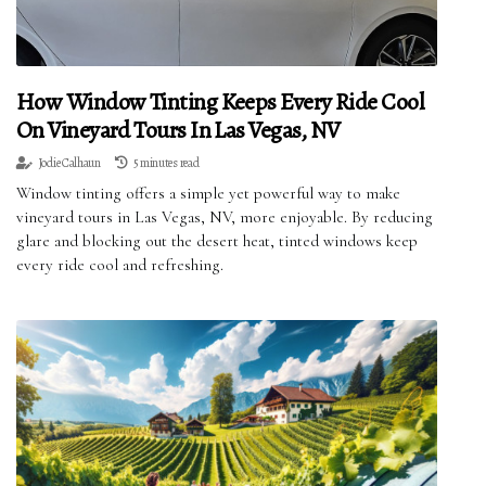
How Window Tinting Keeps Every Ride Cool
On Vineyard Tours In Las Vegas, NV
Jodie Calhaun
5 minutes read
Window tinting offers a simple yet powerful way to make
vineyard tours in Las Vegas, NV, more enjoyable. By reducing
glare and blocking out the desert heat, tinted windows keep
every ride cool and refreshing.