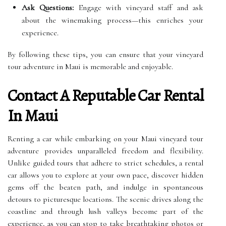
Ask Questions:
Engage with vineyard staff and ask
about the winemaking process—this enriches your
experience.
By following these tips, you can ensure that your vineyard
tour adventure in Maui is memorable and enjoyable.
Contact A Reputable Car Rental
In Maui
Renting a car while embarking on your Maui vineyard tour
adventure provides unparalleled freedom and flexibility.
Unlike guided tours that adhere to strict schedules, a rental
car allows you to explore at your own pace, discover hidden
gems off the beaten path, and indulge in spontaneous
detours to picturesque locations. The scenic drives along the
coastline and through lush valleys become part of the
experience, as you can stop to take breathtaking photos or