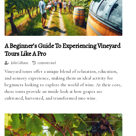
A Beginner’s Guide To Experiencing Vineyard
Tours Like A Pro
Jodie Calhaun
2 minutes read
Vineyard tours offer a unique blend of relaxation, education,
and sensory experience, making them an ideal activity for
beginners looking to explore the world of wine. At their core,
these tours provide an inside look at how grapes are
cultivated, harvested, and transformed into wine.