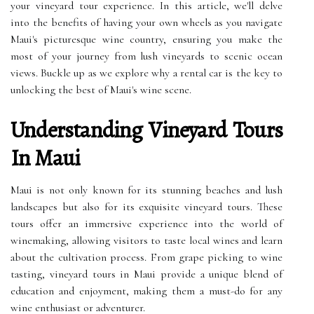
your vineyard tour experience. In this article, we'll delve
into the benefits of having your own wheels as you navigate
Maui's picturesque wine country, ensuring you make the
most of your journey from lush vineyards to scenic ocean
views. Buckle up as we explore why a rental car is the key to
unlocking the best of Maui's wine scene.
Understanding Vineyard Tours
In Maui
Maui is not only known for its stunning beaches and lush
landscapes but also for its exquisite vineyard tours. These
tours offer an immersive experience into the world of
winemaking, allowing visitors to taste local wines and learn
about the cultivation process. From grape picking to wine
tasting, vineyard tours in Maui provide a unique blend of
education and enjoyment, making them a must-do for any
wine enthusiast or adventurer.