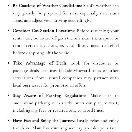
Be Cautious of Weather Conditions:
Maui's weather can
vary greatly. Be prepared for rain, especially in certain
areas, and adjust your driving accordingly.
Consider Gas Station Locations:
Before returning your
rental car, be aware of gas stations near the airport or
rental return locations, as you'll likely need to refuel
before dropping off the vehicle.
Take Advantage of Deals:
Look for discounts or
package deals that may include vineyard tours or other
attractions. Some rental companies may partner with
local businesses for promotional offers.
Stay Aware of Parking Regulations:
Make sure to
understand parking rules in the areas you plan to visit,
including any fees or restrictions, to avoid fines.
Have Fun and Enjoy the Journey:
Lastly, relax and enjoy
the drive. Maui has stunning scenery, so take your time