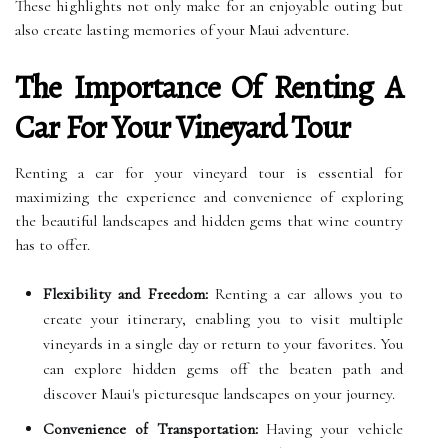
These highlights not only make for an enjoyable outing but
also create lasting memories of your Maui adventure.
The Importance Of Renting A
Car For Your Vineyard Tour
Renting a car for your vineyard tour is essential for
maximizing the experience and convenience of exploring
the beautiful landscapes and hidden gems that wine country
has to offer.
Flexibility and Freedom:
Renting a car allows you to
create your itinerary, enabling you to visit multiple
vineyards in a single day or return to your favorites. You
can explore hidden gems off the beaten path and
discover Maui's picturesque landscapes on your journey.
Convenience of Transportation:
Having your vehicle