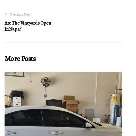
Previous Post
Are The Vineyards Open
In Napa?
More Posts