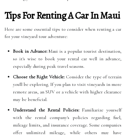
Tips For Renting A Car In Maui
Here are some essential tips to consider when renting a car
for your vineyard tour adventure:
Book in Advance:
Maui is a popular tourist destination,
so it's wise to book your rental car well in advance,
especially during peak travel seasons.
Choose the Right Vehicle:
Consider the type of terrain
you'll be exploring. If you plan to visit vineyards in more
remote areas, an SUV or a vehicle with higher clearance
may be beneficial.
Understand the Rental Policies:
Familiarize yourself
with the rental company's policies regarding fuel,
mileage limits, and insurance coverage. Some companies
offer unlimited mileage, while others may have