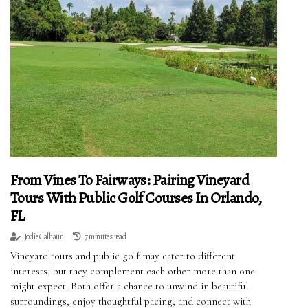
From Vines To Fairways: Pairing Vineyard
Tours With Public Golf Courses In Orlando,
FL
Jodie Calhaun
7 minutes read
Vineyard tours and public golf may cater to different
interests, but they complement each other more than one
might expect. Both offer a chance to unwind in beautiful
surroundings, enjoy thoughtful pacing, and connect with