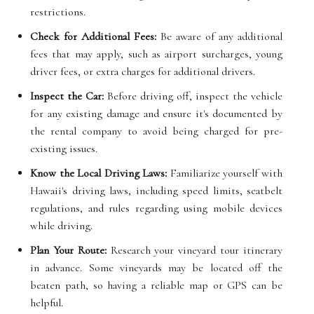
restrictions.
Check for Additional Fees:
Be aware of any additional
fees that may apply, such as airport surcharges, young
driver fees, or extra charges for additional drivers.
Inspect the Car:
Before driving off, inspect the vehicle
for any existing damage and ensure it's documented by
the rental company to avoid being charged for pre-
existing issues.
Know the Local Driving Laws:
Familiarize yourself with
Hawaii's driving laws, including speed limits, seatbelt
regulations, and rules regarding using mobile devices
while driving.
Plan Your Route:
Research your vineyard tour itinerary
in advance. Some vineyards may be located off the
beaten path, so having a reliable map or GPS can be
helpful.