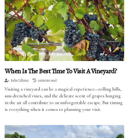
When Is The Best Time To Visit A Vineyard?
Jodie Calhaun
4 minutes read
Visiting a vineyard can be a magical experience—rolling hills,
sun-drenched vines, and the delicate scent of grapes hanging
in the air all contribute to an unforgettable escape. But timing
is everything when it comes to planning your visit.