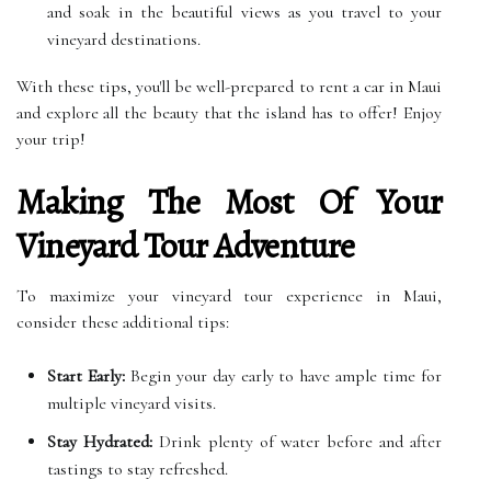
and soak in the beautiful views as you travel to your
vineyard destinations.
With these tips, you'll be well-prepared to rent a car in Maui
and explore all the beauty that the island has to offer! Enjoy
your trip!
Making The Most Of Your
Vineyard Tour Adventure
To maximize your vineyard tour experience in Maui,
consider these additional tips:
Start Early:
Begin your day early to have ample time for
multiple vineyard visits.
Stay Hydrated:
Drink plenty of water before and after
tastings to stay refreshed.