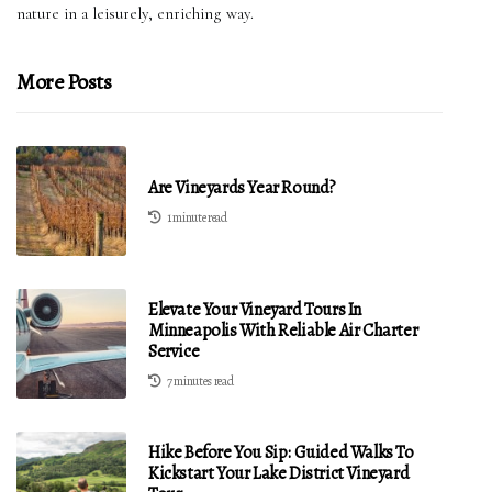
nature in a leisurely, enriching way.
More Posts
Are Vineyards Year Round?
1 minute read
Elevate Your Vineyard Tours In
Minneapolis With Reliable Air Charter
Service
7 minutes read
Hike Before You Sip: Guided Walks To
Kickstart Your Lake District Vineyard