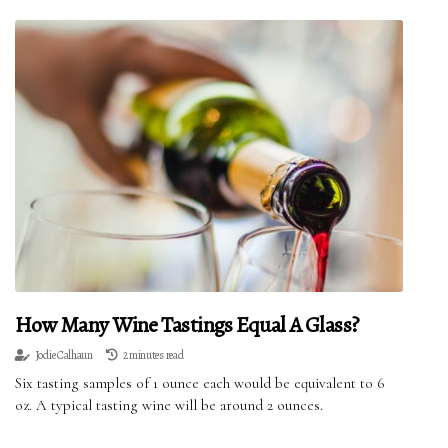
How Many Wine Tastings Equal A Glass?
Jodie Calhaun
2 minutes read
Six tasting samples of 1 ounce each would be equivalent to 6
oz. A typical tasting wine will be around 2 ounces.