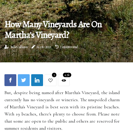
How Many Vineyards Are On
Martha's Vineyard?
Jodie Calhaun
21-08-2025
3 minutes read
3
4.5k
But, despite being named after Martha's Vineyard, the island
currently has no vineyards or wineries. The unspoiled charm
of Martha's Vineyard is best seen with its pristine beaches.
With 19 beaches, there's plenty to choose from. Please note
that some are open to the public and others are reserved for
summer residents and visitors.