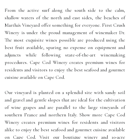
From the active surf along the south side to the calm,
shallow waters of the north and east sides, the beaches of
Martha's Vineyard offer something for everyone. First Crush
Winery is under the proud management of winemaker Dr.
The most exquisite wines possible are produced using the
best fruit available, sparing no expense on equipment and
adjuncts while following state-of-the-art winemaking
procedures. Cape Cod Winery creates premium wines for
residents and visitors to enjoy the best seafood and gourmet
cuisine available on Cape Cod.
Our vineyard is planted on a splendid site with sandy soil
and gravel and gentle slopes that are ideal for the cultivation
of wine grapes and are parallel to the large vineyards of
southern France and northern Italy. Show more Cape Cod
Winery creates premium wines for residents and visitors
alike to enjoy the best seafood and gourmet cuisine available
on Cape Cod. Visit our boutique winery and 10-acre