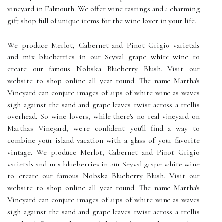
vineyard in Falmouth. We offer wine tastings and a charming
gift shop full of unique items for the wine lover in your life.
We produce Merlot, Cabernet and Pinot Grigio varietals
and mix blueberries in our Seyval grape
white wine
to
create our famous Nobska Blueberry Blush. Visit our
website to shop online all year round. The name Martha's
Vineyard can conjure images of sips of white wine as waves
sigh against the sand and grape leaves twist across a trellis
overhead. So wine lovers, while there's no real vineyard on
Martha's Vineyard, we're confident you'll find a way to
combine your island vacation with a glass of your favorite
vintage. We produce Merlot, Cabernet and Pinot Grigio
varietals and mix blueberries in our Seyval grape white wine
to create our famous Nobska Blueberry Blush. Visit our
website to shop online all year round. The name Martha's
Vineyard can conjure images of sips of white wine as waves
sigh against the sand and grape leaves twist across a trellis