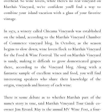
overhead. So wine lovers, while there's no real vineyard on
Martha's Vineyard, we're confident you'll find a way to
combine your island vacation with a glass of your favorite
vintage.
In 1971, a winery called Chicama Vineyards was established
on the island, according to the Martha's Vineyard Chamber
of Commerce vineyard blog. In October, as the season
begins to slow down, wine lovers flock to Martha's Vineyard
for the Food & Wine Festival. The soil on Martha's Vineyard
is sandy, making it difficult to grow domesticated grapes
there, according to the Vineyard blog. Along with a
fantastic sample of excellent wines and food, you will find
interesting speakers who share their knowledge of the
origin, vineyards and history of each wine.
There is some debate as to whether Martha's part of the
name's story is true, said Martha's Vineyard Tour Guide co-
owner Jim Rivard. May is the annual MV Wine Fest, a four-