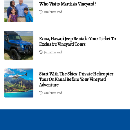
Who Visits Martha's Vineyard?
0 minutes read
Kona, Hawaii Jeep Rentals: Your Ticket To
Exclusive Vineyard Tours
9 minutes read
Start With The Skies: Private Helicopter
Tour On Kauai Before Your Vineyard
Adventure
6 minutes read