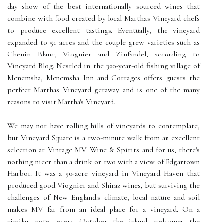
day show of the best internationally sourced wines that
combine with food created by local Martha's Vineyard chefs
to produce excellent tastings. Eventually, the vineyard
expanded to 50 acres and the couple grew varieties such as
Chenin Blanc, Viognier and Zinfandel, according to
Vineyard Blog. Nestled in the 300-year-old fishing village of
Menemsha, Menemsha Inn and Cottages offers guests the
perfect Martha's Vineyard getaway and is one of the many
reasons to visit Martha's Vineyard.
We may not have rolling hills of vineyards to contemplate,
but Vineyard Square is a two-minute walk from an excellent
selection at Vintage MV Wine & Spirits and for us, there's
nothing nicer than a drink or two with a view of Edgartown
Harbor. It was a 50-acre vineyard in Vineyard Haven that
produced good Viognier and Shiraz wines, but surviving the
challenges of New England's climate, local nature and soil
makes MV far from an ideal place for a vineyard. On a
similar note, every October the island welcomes the