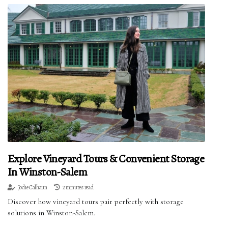
Explore Vineyard Tours & Convenient Storage
In Winston-Salem
Jodie Calhaun
2 minutes read
Discover how vineyard tours pair perfectly with storage
solutions in Winston-Salem.