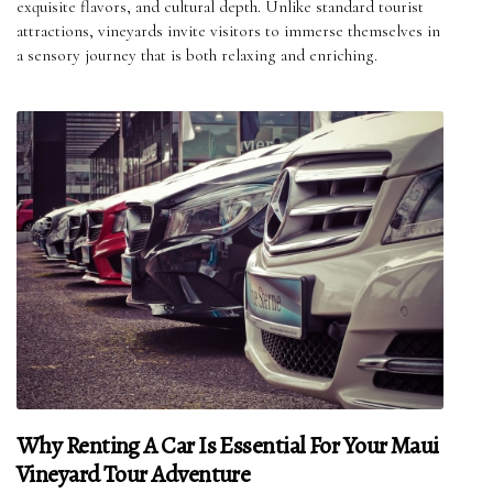
exquisite flavors, and cultural depth. Unlike standard tourist
attractions, vineyards invite visitors to immerse themselves in
a sensory journey that is both relaxing and enriching.
Why Renting A Car Is Essential For Your Maui
Vineyard Tour Adventure