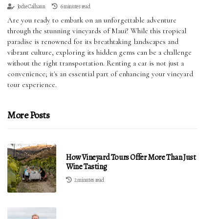
Jodie Calhaun
6 minutes read
Are you ready to embark on an unforgettable adventure
through the stunning vineyards of Maui? While this tropical
paradise is renowned for its breathtaking landscapes and
vibrant culture, exploring its hidden gems can be a challenge
without the right transportation. Renting a car is not just a
convenience; it's an essential part of enhancing your vineyard
tour experience.
More Posts
How Vineyard Tours Offer More Than Just
Wine Tasting
2 minutes read