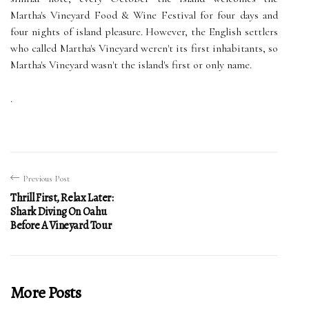
Martha's Vineyard Food & Wine Festival for four days and
four nights of island pleasure. However, the English settlers
who called Martha's Vineyard weren't its first inhabitants, so
Martha's Vineyard wasn't the island's first or only name.
.
Previous Post
Thrill First, Relax Later:
Shark Diving On Oahu
Before A Vineyard Tour
More Posts