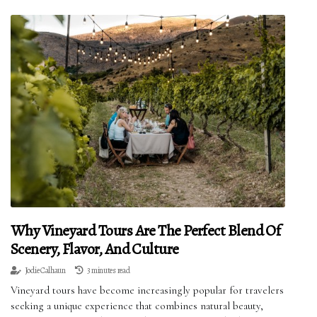
Why Vineyard Tours Are The Perfect Blend Of
Scenery, Flavor, And Culture
Jodie Calhaun
3 minutes read
Vineyard tours have become increasingly popular for travelers
seeking a unique experience that combines natural beauty,