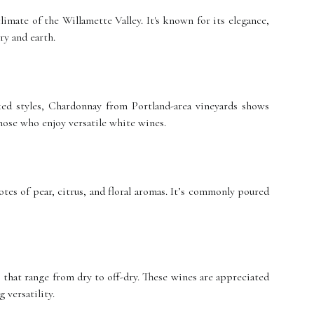
limate of the Willamette Valley. It's known for its elegance,
ry and earth.
ed styles, Chardonnay from Portland-area vineyards shows
 those who enjoy versatile white wines.
otes of pear, citrus, and floral aromas. It’s commonly poured
 that range from dry to off-dry. These wines are appreciated
 versatility.