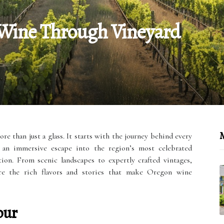
 Wine Through Vineyard
M
e than just a glass. It starts with the journey behind every
r an immersive escape into the region’s most celebrated
ion. From scenic landscapes to expertly crafted vintages,
ore the rich flavors and stories that make Oregon wine
our