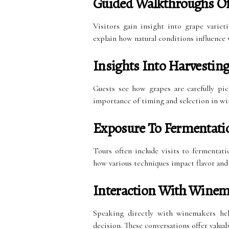
Guided Walkthroughs Of
Visitors gain insight into grape varieti
explain how natural conditions influence 
Insights Into Harvestin
Guests see how grapes are carefully pi
importance of timing and selection in w
Exposure To Fermentati
Tours often include visits to fermentat
how various techniques impact flavor and
Interaction With Winem
Speaking directly with winemakers hel
decision. These conversations offer valua