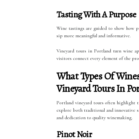
Tasting With A Purpose
Wine tastings are guided to show how pr
sip more meaningful and informative.
Vineyard tours in Portland turn wine ap
visitors connect every element of the pro
What Types Of Wines 
Vineyard Tours In Po
Portland vineyard tours often highlight 
explore both traditional and innovative se
and dedication to quality winemaking.
Pinot Noir