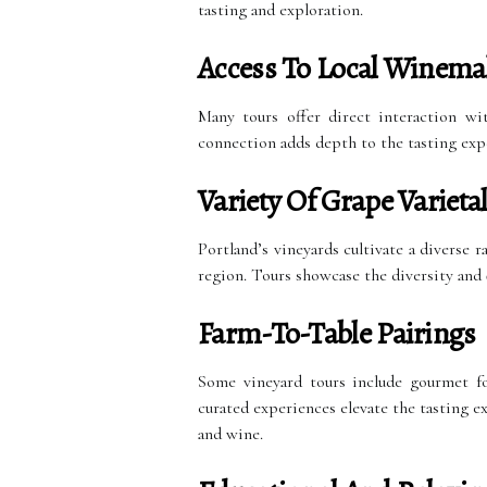
tasting and exploration.
Access To Local Winema
Many tours offer direct interaction wi
connection adds depth to the tasting expe
Variety Of Grape Varieta
Portland’s vineyards cultivate a diverse r
region. Tours showcase the diversity and q
Farm-To-Table Pairings
Some vineyard tours include gourmet fo
curated experiences elevate the tasting 
and wine.