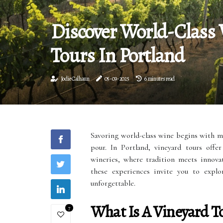
Discover World-Class
Tours In Portland
Jodie Calhaun
05-09-2025
6 minutes read
Savoring world-class wine begins with mor
pour. In Portland, vineyard tours offe
wineries, where tradition meets innovat
these experiences invite you to expl
unforgettable.
What Is A Vineyard T
7