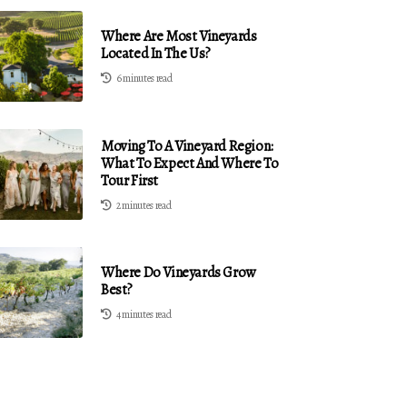
Where Are Most Vineyards
Located In The Us?
6 minutes read
Moving To A Vineyard Region:
What To Expect And Where To
Tour First
2 minutes read
Where Do Vineyards Grow
Best?
4 minutes read