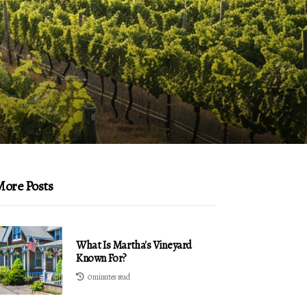
ore Posts
What Is Martha's Vineyard
Known For?
0 minutes read