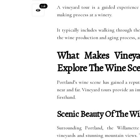
3.9k
A vineyard tour is a guided experience
making process at a winery.
It typically includes walking through the
the wine production and aging process, an
What Makes Vineya
Explore The Wine Sce
Portland’s wine scene has gained a reput
near and far. Vineyard tours provide an 
firsthand.
Scenic Beauty Of The Wil
Surrounding Portland, the Willamette 
vineyards and stunning mountain views. T