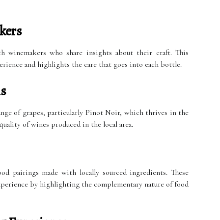
kers
th winemakers who share insights about their craft. This
rience and highlights the care that goes into each bottle.
ls
ange of grapes, particularly Pinot Noir, which thrives in the
uality of wines produced in the local area.
od pairings made with locally sourced ingredients. These
experience by highlighting the complementary nature of food