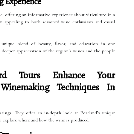
g Experience
e, offering an informative experience about viticulture in a
em appealing to both seasoned wine enthusiasts and casual
 unique blend of beauty, flavor, and education in one
a deeper appreciation of the region’s wines and the people
rd Tours Enhance Your
 Winemaking Techniques In
stings. They offer an in-depth look at Portland’s unique
o explore where and how the wine is produced.