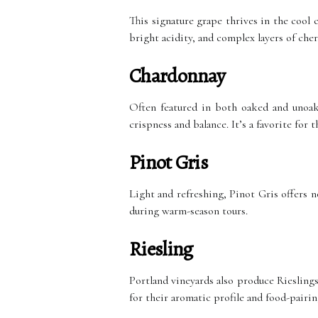
This signature grape thrives in the cool c
bright acidity, and complex layers of cher
Chardonnay
Often featured in both oaked and unoak
crispness and balance. It’s a favorite for
Pinot Gris
Light and refreshing, Pinot Gris offers n
during warm-season tours.
Riesling
Portland vineyards also produce Rieslings
for their aromatic profile and food-pairing