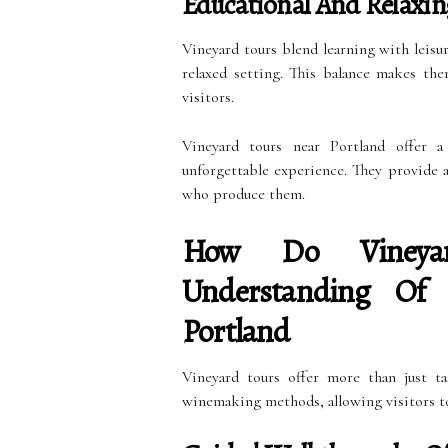
Educational And Relaxin
Vineyard tours blend learning with leisur
relaxed setting. This balance makes th
visitors.
Vineyard tours near Portland offer a
unforgettable experience. They provide 
who produce them.
How Do Vineya
Understanding Of
Portland
Vineyard tours offer more than just ta
winemaking methods, allowing visitors t