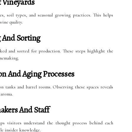
 Vineyards
es, soil types, and seasonal growing practices. This helps
wine quality.
g And Sorting
cked and sorted for production. These steps highlight the
inemaking.
on And Aging Processes
ion tanks and barrel rooms. Observing these spaces reveals
 aroma.
akers And Staff
ps visitors understand the thought process behind each
ble insider knowledge.