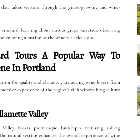
 that takes visitors through the grape-growing and wine-
 vineyard, learning about various grape varieties, observing
d enjoying a tasting of the winery’s selections.
rd Tours A Popular Way To
ne In Portland
ation for quality and character, attracting wine lovers from
immersive experience of the region’s rich winemaking culture
lamette Valley
Valley boasts picturesque landscapes featuring rolling
he natural setting enhances the overall experience of wine