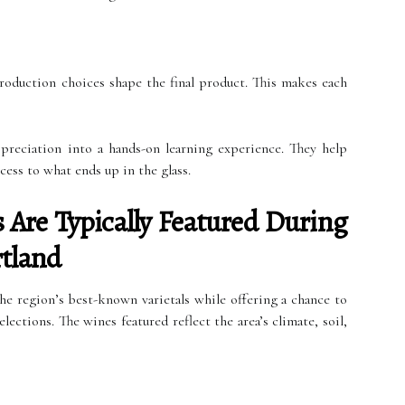
oduction choices shape the final product. This makes each
preciation into a hands-on learning experience. They help
cess to what ends up in the glass.
Are Typically Featured During
rtland
the region’s best-known varietals while offering a chance to
lections. The wines featured reflect the area’s climate, soil,