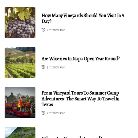
How Many Vineyards Should You Visit In A
Day?
4 minutes read
Are Wineries In Napa Open Year Round?
3 minutes read
From Vineyard Tours To Summer Camp
Adventures: The Smart Way To Travel In
Texas
2 minutes read