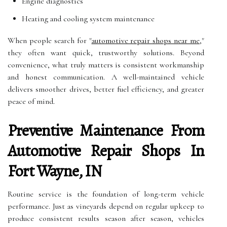
Engine diagnostics
Heating and cooling system maintenance
When people search for "
automotive repair shops near me
,"
they often want quick, trustworthy solutions. Beyond
convenience, what truly matters is consistent workmanship
and honest communication. A well-maintained vehicle
delivers smoother drives, better fuel efficiency, and greater
peace of mind.
Preventive Maintenance From
Automotive Repair Shops In
Fort Wayne, IN
Routine service is the foundation of long-term vehicle
performance. Just as vineyards depend on regular upkeep to
produce consistent results season after season, vehicles