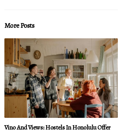
More Posts
Vino And Views: Hostels In Honolulu Offer