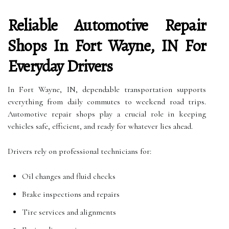
Reliable Automotive Repair
Shops In Fort Wayne, IN For
Everyday Drivers
In Fort Wayne, IN, dependable transportation supports
everything from daily commutes to weekend road trips.
Automotive repair shops play a crucial role in keeping
vehicles safe, efficient, and ready for whatever lies ahead.
Drivers rely on professional technicians for:
Oil changes and fluid checks
Brake inspections and repairs
Tire services and alignments