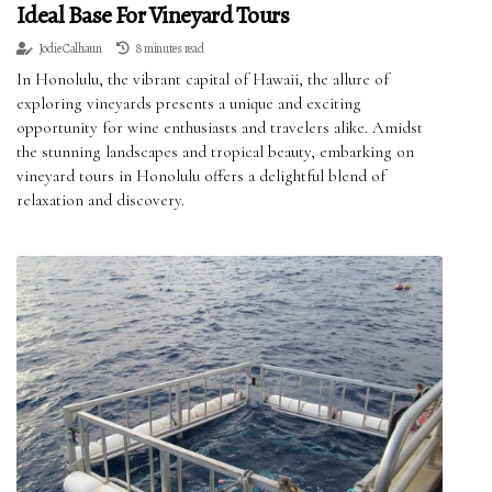
Ideal Base For Vineyard Tours
Jodie Calhaun
8 minutes read
In Honolulu, the vibrant capital of Hawaii, the allure of
exploring vineyards presents a unique and exciting
opportunity for wine enthusiasts and travelers alike. Amidst
the stunning landscapes and tropical beauty, embarking on
vineyard tours in Honolulu offers a delightful blend of
relaxation and discovery.