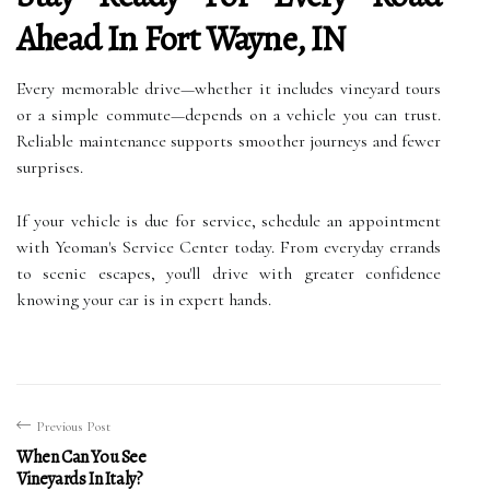
Ahead In Fort Wayne, IN
Every memorable drive—whether it includes vineyard tours
or a simple commute—depends on a vehicle you can trust.
Reliable maintenance supports smoother journeys and fewer
surprises.
If your vehicle is due for service, schedule an appointment
with Yeoman's Service Center today. From everyday errands
to scenic escapes, you'll drive with greater confidence
knowing your car is in expert hands.
Previous Post
When Can You See
Vineyards In Italy?