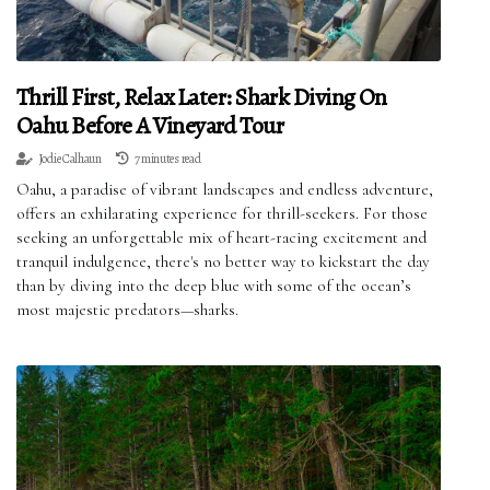
Thrill First, Relax Later: Shark Diving On
Oahu Before A Vineyard Tour
Jodie Calhaun
7 minutes read
Oahu, a paradise of vibrant landscapes and endless adventure,
offers an exhilarating experience for thrill-seekers. For those
seeking an unforgettable mix of heart-racing excitement and
tranquil indulgence, there's no better way to kickstart the day
than by diving into the deep blue with some of the ocean’s
most majestic predators—sharks.