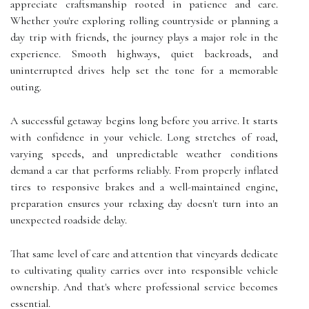
appreciate craftsmanship rooted in patience and care.
Whether you're exploring rolling countryside or planning a
day trip with friends, the journey plays a major role in the
experience. Smooth highways, quiet backroads, and
uninterrupted drives help set the tone for a memorable
outing.
A successful getaway begins long before you arrive. It starts
with confidence in your vehicle. Long stretches of road,
varying speeds, and unpredictable weather conditions
demand a car that performs reliably. From properly inflated
tires to responsive brakes and a well-maintained engine,
preparation ensures your relaxing day doesn't turn into an
unexpected roadside delay.
That same level of care and attention that vineyards dedicate
to cultivating quality carries over into responsible vehicle
ownership. And that's where professional service becomes
essential.