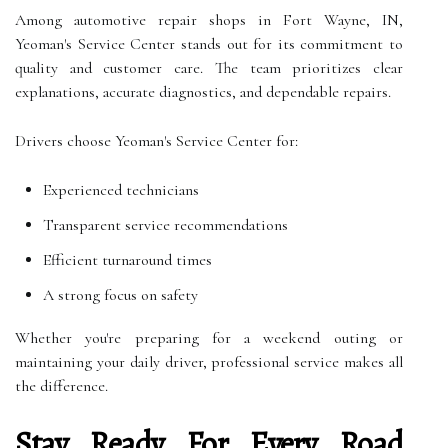
Among automotive repair shops in Fort Wayne, IN,
Yeoman's Service Center stands out for its commitment to
quality and customer care. The team prioritizes clear
explanations, accurate diagnostics, and dependable repairs.
Drivers choose Yeoman's Service Center for:
Experienced technicians
Transparent service recommendations
Efficient turnaround times
A strong focus on safety
Whether you're preparing for a weekend outing or
maintaining your daily driver, professional service makes all
the difference.
Stay Ready For Every Road