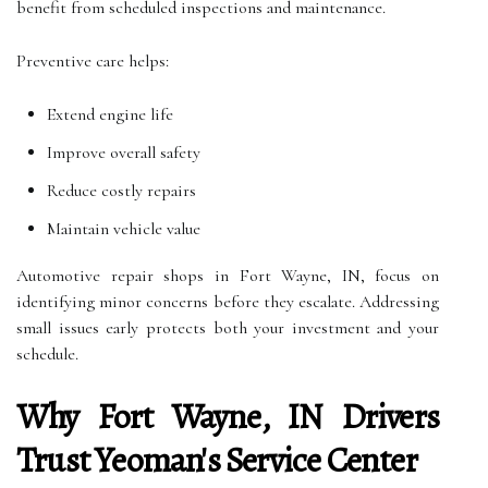
benefit from scheduled inspections and maintenance.
Preventive care helps:
Extend engine life
Improve overall safety
Reduce costly repairs
Maintain vehicle value
Automotive repair shops in Fort Wayne, IN, focus on
identifying minor concerns before they escalate. Addressing
small issues early protects both your investment and your
schedule.
Why Fort Wayne, IN Drivers
Trust Yeoman's Service Center