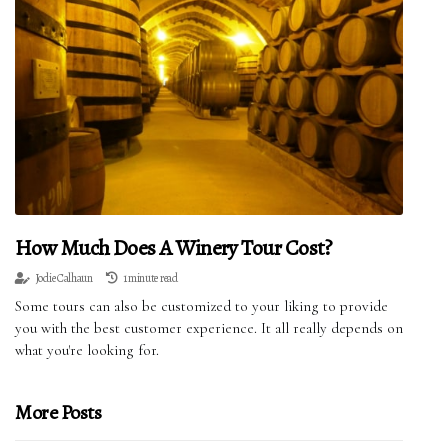
How Much Does A Winery Tour Cost?
Jodie Calhaun
1 minute read
Some tours can also be customized to your liking to provide
you with the best customer experience. It all really depends on
what you're looking for.
More Posts