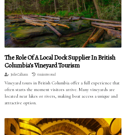
The Role Of A Local Dock Supplier In British
Columbia’s Vineyard Tourism
Jodie Calhaun
6 minutes read
Vineyard tours in British Columbia offer a full experience that
often starts the moment visitors arrive. Many vineyards are
located near lakes or rivers, making boat access a unique and
attractive option.