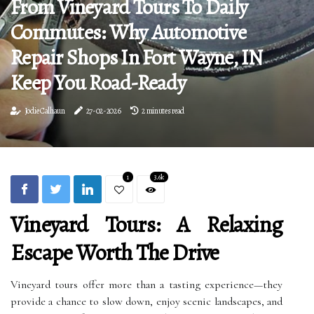
From Vineyard Tours To Daily
Commutes: Why Automotive
Repair Shops In Fort Wayne, IN
Keep You Road-Ready
Jodie Calhaun
27-02-2026
2 minutes read
1
3.6k
Vineyard Tours: A Relaxing
Escape Worth The Drive
Vineyard tours offer more than a tasting experience—they
provide a chance to slow down, enjoy scenic landscapes, and