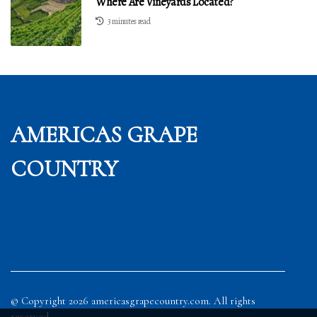
Where Are Vineyards Located?
3 minutes read
AMERICAS GRAPE
COUNTRY
© Copyright
2026
americasgrapecountry.com. All rights
reserved.