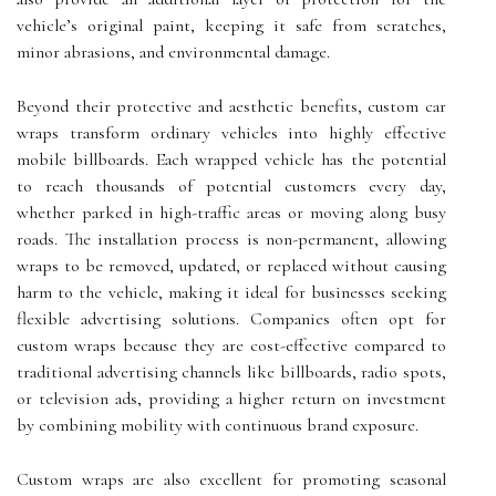
vehicle’s original paint, keeping it safe from scratches,
minor abrasions, and environmental damage.
Beyond their protective and aesthetic benefits, custom car
wraps transform ordinary vehicles into highly effective
mobile billboards. Each wrapped vehicle has the potential
to reach thousands of potential customers every day,
whether parked in high-traffic areas or moving along busy
roads. The installation process is non-permanent, allowing
wraps to be removed, updated, or replaced without causing
harm to the vehicle, making it ideal for businesses seeking
flexible advertising solutions. Companies often opt for
custom wraps because they are cost-effective compared to
traditional advertising channels like billboards, radio spots,
or television ads, providing a higher return on investment
by combining mobility with continuous brand exposure.
Custom wraps are also excellent for promoting seasonal