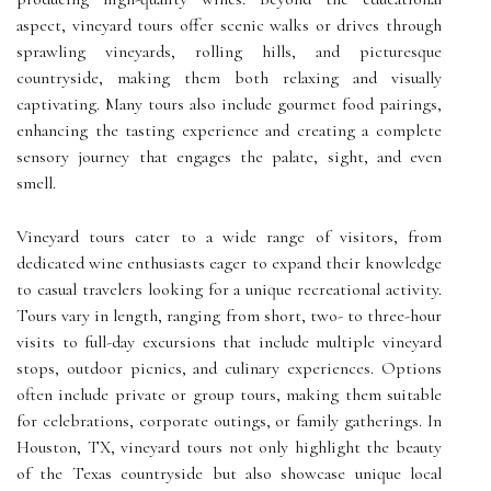
aspect, vineyard tours offer scenic walks or drives through
sprawling vineyards, rolling hills, and picturesque
countryside, making them both relaxing and visually
captivating. Many tours also include gourmet food pairings,
enhancing the tasting experience and creating a complete
sensory journey that engages the palate, sight, and even
smell.
Vineyard tours cater to a wide range of visitors, from
dedicated wine enthusiasts eager to expand their knowledge
to casual travelers looking for a unique recreational activity.
Tours vary in length, ranging from short, two- to three-hour
visits to full-day excursions that include multiple vineyard
stops, outdoor picnics, and culinary experiences. Options
often include private or group tours, making them suitable
for celebrations, corporate outings, or family gatherings. In
Houston, TX, vineyard tours not only highlight the beauty
of the Texas countryside but also showcase unique local