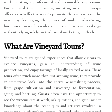
while creating a professional and memorable impression.
For vineyard tour companies, investing in vehicle wraps
offers a cost-effective way to promote their services on the
move. By leveraging the power of mobile advertising,
businesses can reach a wider audience and increase bookings
without relying solely on traditional marketing methods.
What Are Vineyard Tours?
Vineyard tours are guided experiences that allow visitors to
explore vineyards, gain an understanding of wine
production, and enjoy tastings of locally crafted wines. These
tours offer much more than just sipping wine; they provide
an immersive look into the entire winemaking process,
from grape cultivation and harvesting to fermentation,
aging, and bottling. Guests often have the opportunity to
see the winemakers at work, ask questions, and gain insider
knowledge about the techniques and artistry involved in
producing high-quality wines. Beyond the educational