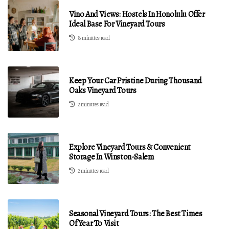
Vino And Views: Hostels In Honolulu Offer
Ideal Base For Vineyard Tours
8 minutes read
Keep Your Car Pristine During Thousand
Oaks Vineyard Tours
2 minutes read
Explore Vineyard Tours & Convenient
Storage In Winston-Salem
2 minutes read
Seasonal Vineyard Tours: The Best Times
Of Year To Visit