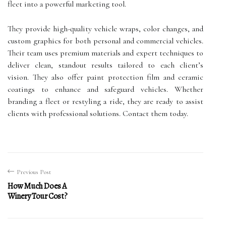
fleet into a powerful marketing tool.
They provide high-quality vehicle wraps, color changes, and
custom graphics for both personal and commercial vehicles.
Their team uses premium materials and expert techniques to
deliver clean, standout results tailored to each client’s
vision. They also offer paint protection film and ceramic
coatings to enhance and safeguard vehicles. Whether
branding a fleet or restyling a ride, they are ready to assist
clients with professional solutions. Contact them today.
Previous Post
How Much Does A
Winery Tour Cost?