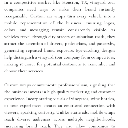
In a competitive market like Houston, TX, vineyard tour
companies need ways to make their brand instantly
recognizable. Custom car wraps turn every vehicle into a
mobile representation of the business, ensuring logos,
colors, and messaging remain consistently visible. As
vehicles travel through city streets or suburban roads, they
attract the attention of drivers, pedestrians, and passersby,
generating repeated brand exposure. Eye-catching designs
help distinguish a vineyard tour company from competitors,
making it easier for potential customers to remember and
choose their services.
Custom wraps communicate professionalism, signaling that
the business invests in high-quality marketing and customer
experience. Incorporating visuals of vineyards, wine bottles,
or tour experiences creates an emotional connection with
viewers, sparking curiosity. Unlike static ads, mobile wraps
reach diverse audiences across multiple neighborhoods,
increasing brand reach. They also allow companies to