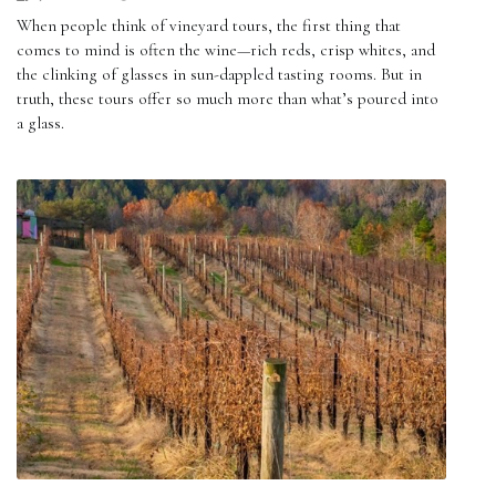
When people think of vineyard tours, the first thing that
comes to mind is often the wine—rich reds, crisp whites, and
the clinking of glasses in sun-dappled tasting rooms. But in
truth, these tours offer so much more than what’s poured into
a glass.