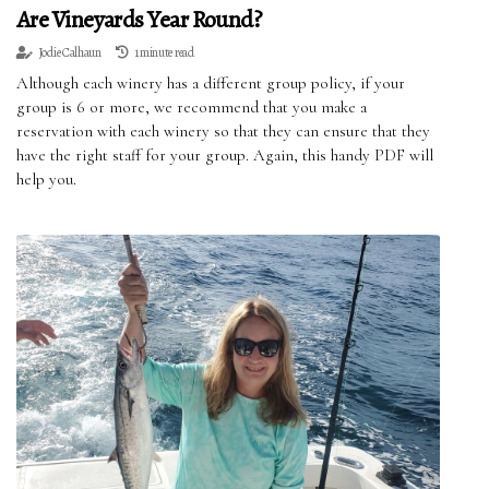
Are Vineyards Year Round?
Jodie Calhaun
1 minute read
Although each winery has a different group policy, if your
group is 6 or more, we recommend that you make a
reservation with each winery so that they can ensure that they
have the right staff for your group. Again, this handy PDF will
help you.