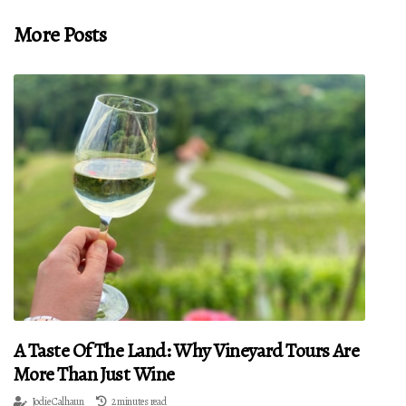
More Posts
A Taste Of The Land: Why Vineyard Tours Are
More Than Just Wine
Jodie Calhaun
2 minutes read