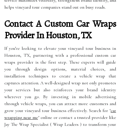
service maximizes visibility, strengthens brand identity, and
helps vineyard tour companies stand out on busy roads.
Contact A Custom Car Wraps
Provider In Houston, TX
If you’re looking to elevate your vineyard tour business in
Houston, TX, partnering with a professional custom car
wraps provider is the first step. These experts will guide
you through design options, material choices, and
installation techniques to create a vehicle wrap that
captures attention. A well-designed wrap not only promotes
your services but also reinforces your brand identity
wherever you go. By investing in mobile advertising
through vehicle wraps, you can attract more customers and
grow your vineyard tour business effectively. Search for "
car
wrapping near me
" online or contact a trusted provider like
Jay The Wrap Specialist ( Wrap Leaders ) to transform your