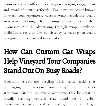
promote special offers or events, encouraging engagement
and word-of-mouth referrals. For new or lesser-known
vineyard tour operators, custom wraps accelerate brand
awareness, helping them compete with established
businesses. Mobile advertising through wraps combines
visibility, creativity, and consistency to strengthen brand
recognition in a crowded marketplace.
How Can Custom Car Wraps
Help Vineyard Tour Companies
Stand Out On Busy Roads?
Houston’s streets are bustling with traffic, making it
challenging for vineyard tour companies to attract
attention. Custom car wraps overcome this by creating
visually striking vehicles that stand out in urban
environments. Bright colors, bold graphics, and large,