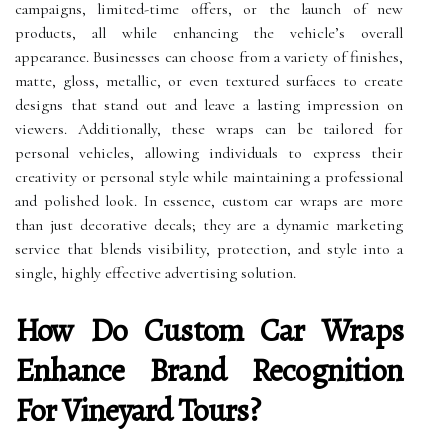
campaigns, limited-time offers, or the launch of new
products, all while enhancing the vehicle’s overall
appearance. Businesses can choose from a variety of finishes,
matte, gloss, metallic, or even textured surfaces to create
designs that stand out and leave a lasting impression on
viewers. Additionally, these wraps can be tailored for
personal vehicles, allowing individuals to express their
creativity or personal style while maintaining a professional
and polished look. In essence, custom car wraps are more
than just decorative decals; they are a dynamic marketing
service that blends visibility, protection, and style into a
single, highly effective advertising solution.
How Do Custom Car Wraps
Enhance Brand Recognition
For Vineyard Tours?