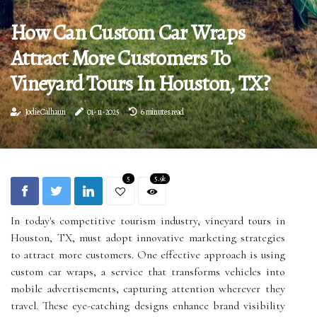
How Can Custom Car Wraps
Attract More Customers To
Vineyard Tours In Houston, TX?
Jodie Calhaun
01-11-2025
6 minutes read
5
5.9k
In today's competitive tourism industry, vineyard tours in
Houston, TX, must adopt innovative marketing strategies
to attract more customers. One effective approach is using
custom car wraps, a service that transforms vehicles into
mobile advertisements, capturing attention wherever they
travel. These eye-catching designs enhance brand visibility