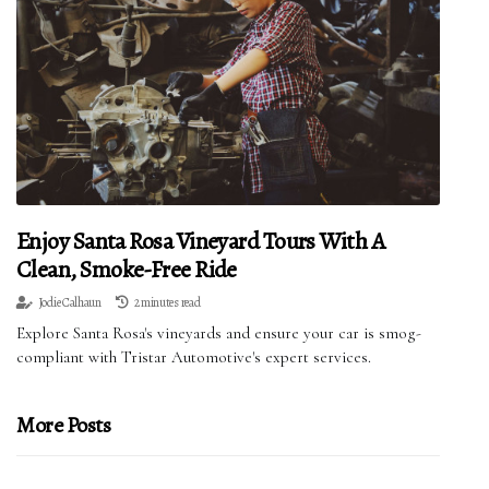
Enjoy Santa Rosa Vineyard Tours With A
Clean, Smoke-Free Ride
Jodie Calhaun
2 minutes read
Explore Santa Rosa's vineyards and ensure your car is smog-
compliant with Tristar Automotive's expert services.
More Posts