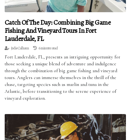
Catch Of The Day: Combining Big Game
Fishing And Vineyard Tours In Fort
Lauderdale, FL
Jodie Calhaun
6 minutes read
Fort Lauderdale, FL, presents an intriguing opportunity for
those seeking a unique blend of adventure and indulgence
through the combination of big game fishing and vineyard
tours. Anglers can immerse themselves in the thrill of the
chase, targeting species such as marlin and tuna in the
Atlantic, before transitioning to the serene experience of
vineyard exploration.