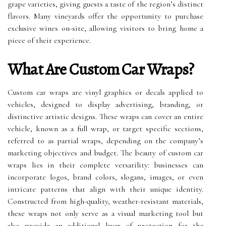
grape varieties, giving guests a taste of the region’s distinct
flavors. Many vineyards offer the opportunity to purchase
exclusive wines on-site, allowing visitors to bring home a
piece of their experience.
What Are Custom Car Wraps?
Custom car wraps are vinyl graphics or decals applied to
vehicles, designed to display advertising, branding, or
distinctive artistic designs. These wraps can cover an entire
vehicle, known as a full wrap, or target specific sections,
referred to as partial wraps, depending on the company’s
marketing objectives and budget. The beauty of custom car
wraps lies in their complete versatility: businesses can
incorporate logos, brand colors, slogans, images, or even
intricate patterns that align with their unique identity.
Constructed from high-quality, weather-resistant materials,
these wraps not only serve as a visual marketing tool but
also provide an additional layer of protection for the