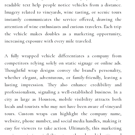
readable text help people notice vehicles from a distance.
Imagery related to vineyards, wine tasting, or scenic tours
instantly communicates the service offered, drawing the
attention of wine enthusiasts and curious travelers. Each trip
the vehicle makes doubles as a marketing opportunity,
increasing exposure with every mile traveled.
A fully wrapped vehicle differentiates a company from
competitors relying solely on static signage or online ads.
Thoughtful wrap designs convey the brand’s personality,
whether elegant, adventurous, or family-friendly, leaving a
lasting impression. They also enhance credibility and
professionalism, signaling a well-established business. In a
city as large as Houston, mobile visibility attracts both
locals and tourists who may not have been aware of vineyard
tours. Custom wraps can highlight the company name,
website, phone number, and social media handles, making it
easy for viewers to take action. Ultimately, this marketing