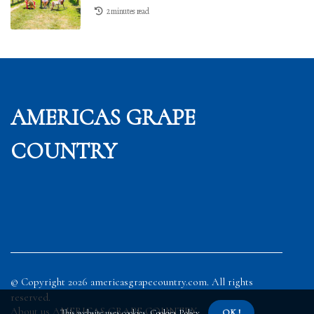
2 minutes read
AMERICAS GRAPE
COUNTRY
© Copyright
2026
americasgrapecountry.com. All rights
reserved.
About us AMERICAS GRAPE COUNTRY
This website uses cookies.
Cookies Policy
.
OK !